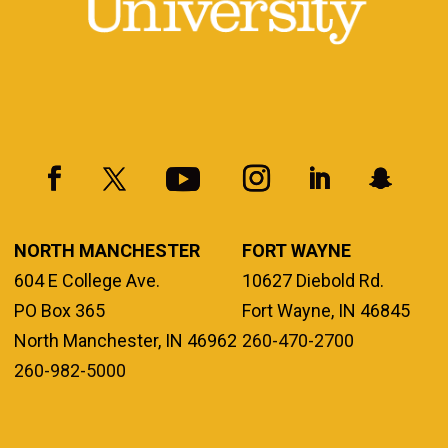
NORTH MANCHESTER
FORT WAYNE
604 E College Ave.
10627 Diebold Rd.
PO Box 365
Fort Wayne, IN 46845
North Manchester, IN 46962
260-470-2700
260-982-5000