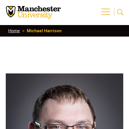
Home
>
Michael Harrison