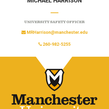
MICHAEL HARRISON
UNIVERSITY SAFETY OFFICER
MRHarrison@manchester.edu
260-982-5255