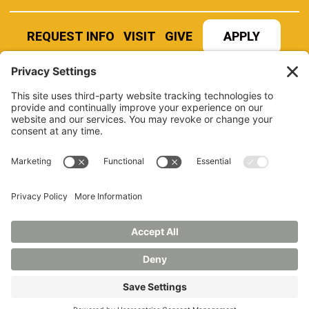
REQUEST INFO
VISIT
GIVE
APPLY
REFER A STUDENT
JOBS AT MANCHESTER
UNIVERSITY
BOOK AN EVENT
CANVAS
NEWS
BOOKSTORE
EVENTS
LIBRARY
QUICK LINKS
FERPA
TITLE IX
PRIVACY POLICY
NONDISCRIMINATORY POLICY
ANNUAL SECURITY REPORTS
HAZING POLICY/HAZING TRANSPARENCY REPORT
©2026 MANCHESTER UNIVERSITY