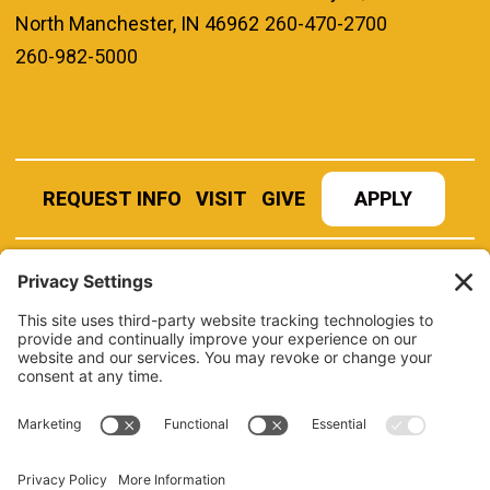
North Manchester, IN 46962
260-470-2700
260-982-5000
REQUEST INFO
VISIT
GIVE
APPLY
REFER A STUDENT
JOBS AT MANCHESTER
UNIVERSITY
BOOK AN EVENT
CANVAS
NEWS
BOOKSTORE
EVENTS
LIBRARY
QUICK LINKS