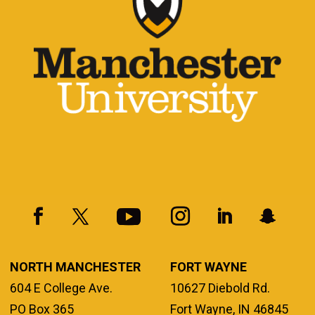
NORTH MANCHESTER
FORT WAYNE
604 E College Ave.
10627 Diebold Rd.
PO Box 365
Fort Wayne, IN 46845