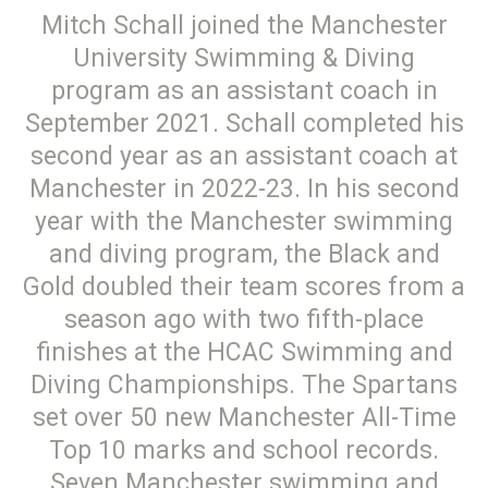
Mitch Schall joined the Manchester
University Swimming & Diving
program as an assistant coach in
September 2021. Schall completed his
second year as an assistant coach at
Manchester in 2022-23. In his second
year with the Manchester swimming
and diving program, the Black and
Gold doubled their team scores from a
season ago with two fifth-place
finishes at the HCAC Swimming and
Diving Championships. The Spartans
set over 50 new Manchester All-Time
Top 10 marks and school records.
Seven Manchester swimming and