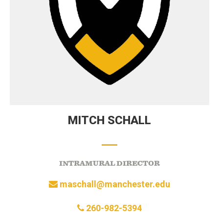
MITCH SCHALL
INTRAMURAL DIRECTOR
maschall@manchester.edu
260-982-5394