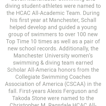
diving student-athletes were named to
the HCAC All-Academic Team. During
his first year at Manchester, Schall
helped develop and guided a young
group of swimmers to over 100 new
Top Time 10 times as well as a pair of
new school records. Additionally, the
Manchester University women’s
swimming & diving team earned
Scholar All-America honors from the
Collegiate Swimming Coaches
Association of America (CSCAA) in the
fall. First-years Alexis Ferguson and
Takoda Stone were named to the
Christopher M. Ragsdale HCAC All-