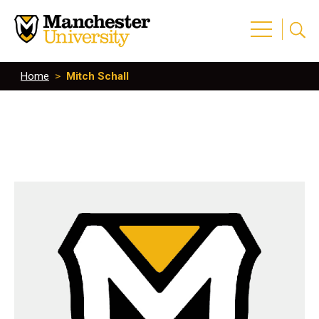
Home
>
Mitch Schall