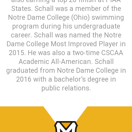
States. Schall was a member of the
Notre Dame College (Ohio) swimming
program during his undergraduate
career. Schall was named the Notre
Dame College Most Improved Player in
2015. He was also a two-time CSCAA
Academic All-American. Schall
graduated from Notre Dame College in
2016 with a bachelor’s degree in
public relations.