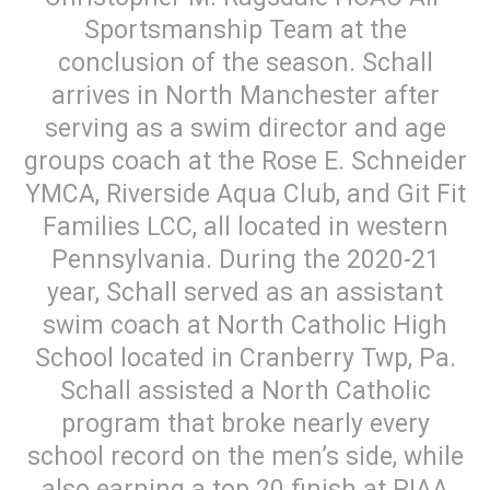
Sportsmanship Team at the
conclusion of the season. Schall
arrives in North Manchester after
serving as a swim director and age
groups coach at the Rose E. Schneider
YMCA, Riverside Aqua Club, and Git Fit
Families LCC, all located in western
Pennsylvania. During the 2020-21
year, Schall served as an assistant
swim coach at North Catholic High
School located in Cranberry Twp, Pa.
Schall assisted a North Catholic
program that broke nearly every
school record on the men’s side, while
also earning a top 20 finish at PIAA