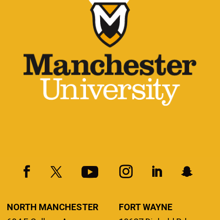
NORTH MANCHESTER
FORT WAYNE