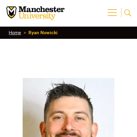
Home
>
Ryan Nowicki