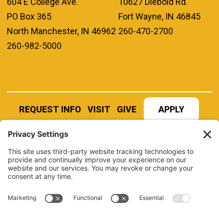
604 E College Ave.
10627 Diebold Rd.
PO Box 365
Fort Wayne, IN 46845
North Manchester, IN 46962
260-470-2700
260-982-5000
REQUEST INFO
VISIT
GIVE
APPLY
REFER A STUDENT
JOBS AT MANCHESTER
UNIVERSITY
BOOK AN EVENT
CANVAS
NEWS
BOOKSTORE
EVENTS
LIBRARY
QUICK LINKS