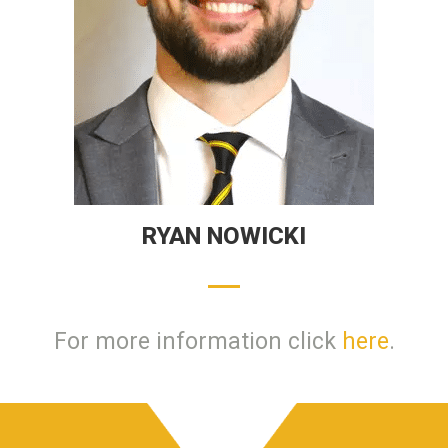
RYAN NOWICKI
For more information click
here
.