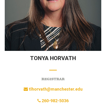
TONYA HORVATH
REGISTRAR
tlhorvath@manchester.edu
260-982-5036