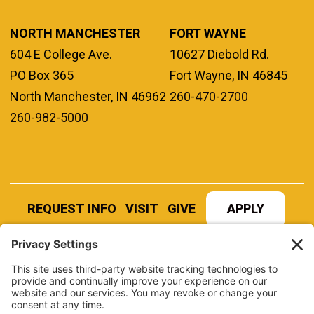
NORTH MANCHESTER
FORT WAYNE
604 E College Ave.
10627 Diebold Rd.
PO Box 365
Fort Wayne, IN 46845
North Manchester, IN 46962
260-470-2700
260-982-5000
REQUEST INFO
VISIT
GIVE
APPLY
REFER A STUDENT
JOBS AT MANCHESTER
UNIVERSITY
BOOK AN EVENT
CANVAS
NEWS
BOOKSTORE