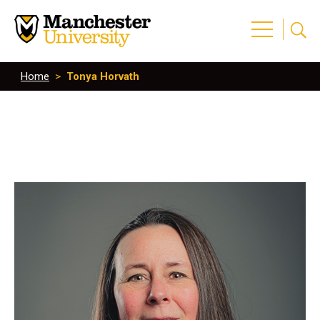
Home
>
Tonya Horvath