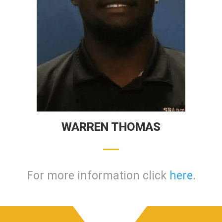
WARREN THOMAS
For more information click
here
.