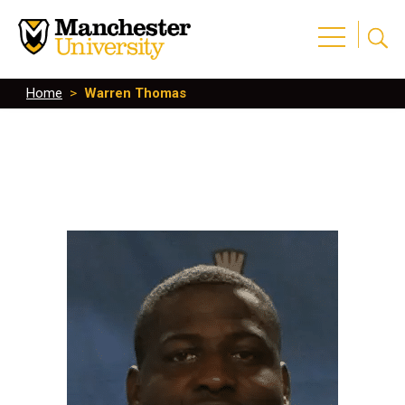
Home
>
Warren Thomas