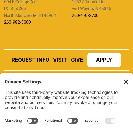
604 E College Ave.
10627 Diebold Rd.
PO Box 365
Fort Wayne, IN 46845
North Manchester, IN 46962
260-470-2700
260-982-5000
REQUEST INFO
VISIT
GIVE
APPLY
REFER A STUDENT
JOBS AT MANCHESTER
UNIVERSITY
BOOK AN EVENT
CANVAS
NEWS
BOOKSTORE
EVENTS
LIBRARY
QUICK LINKS