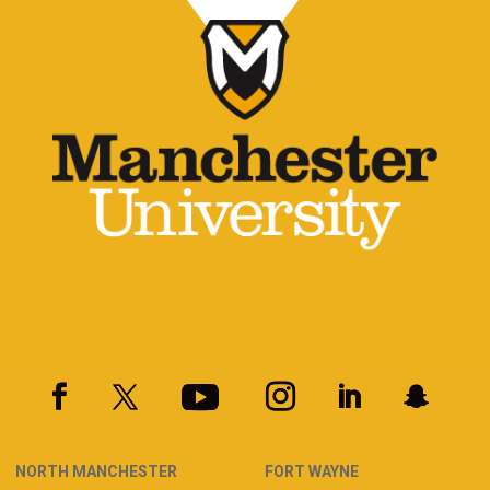
NORTH MANCHESTER
FORT WAYNE