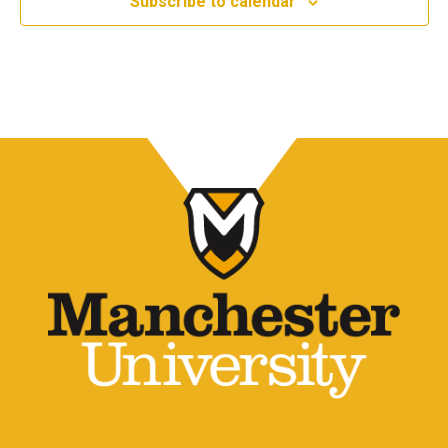
Subscribe to calendar