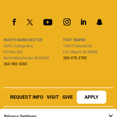
NORTH MANCHESTER
FORT WAYNE
604 E College Ave.
10627 Diebold Rd.
PO Box 365
Fort Wayne, IN 46845
North Manchester, IN 46962
260-470-2700
260-982-5000
REQUEST INFO
VISIT
GIVE
APPLY