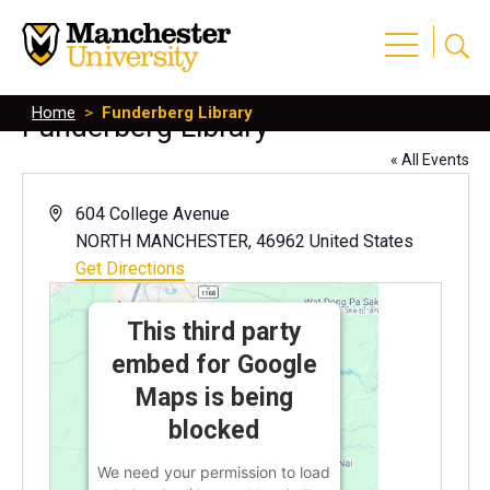
Home
>
Funderberg Library
Funderberg Library
« All Events
Address
604 College Avenue
NORTH MANCHESTER
,
46962
United States
Get Directions
This third party
embed for Google
Maps is being
blocked
We need your permission to load