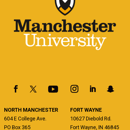
NORTH MANCHESTER
FORT WAYNE
604 E College Ave.
10627 Diebold Rd.
PO Box 365
Fort Wayne, IN 46845