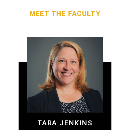
MEET THE FACULTY
TARA JENKINS