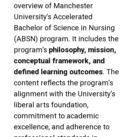
overview of Manchester
University’s Accelerated
Bachelor of Science in Nursing
(ABSN) program. It includes the
program’s
philosophy, mission,
conceptual framework, and
defined learning outcomes
. The
content reflects the program’s
alignment with the University’s
liberal arts foundation,
commitment to academic
excellence, and adherence to