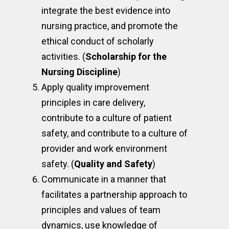
integrate the best evidence into
nursing practice, and promote the
ethical conduct of scholarly
activities. (
Scholarship for the
Nursing Discipline
)
Apply quality improvement
principles in care delivery,
contribute to a culture of patient
safety, and contribute to a culture of
provider and work environment
safety. (
Quality and Safety
)
Communicate in a manner that
facilitates a partnership approach to
principles and values of team
dynamics, use knowledge of