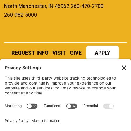
North Manchester, IN 46962
260-470-2700
260-982-5000
REQUEST INFO
VISIT
GIVE
APPLY
REFER A STUDENT
JOBS AT MANCHESTER
UNIVERSITY
BOOK AN EVENT
CANVAS
NEWS
BOOKSTORE
EVENTS
LIBRARY
QUICK LINKS