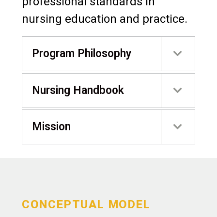
professional standards in
nursing education and practice.
Program Philosophy
Nursing Handbook
Mission
CONCEPTUAL MODEL