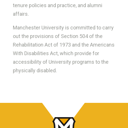
tenure policies and practice, and alumni
affairs.
Manchester University is committed to carry
out the provisions of Section 504 of the
Rehabilitation Act of 1973 and the Americans
With Disabilities Act, which provide for
accessibility of University programs to the
physically disabled.