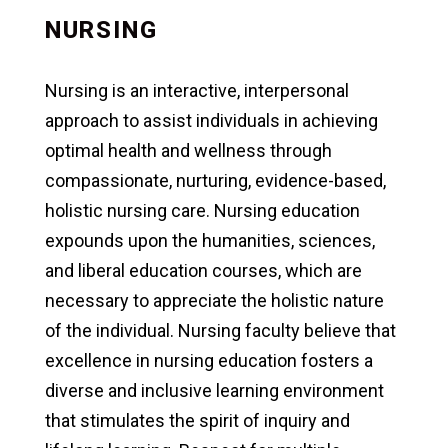
NURSING
Nursing is an interactive, interpersonal
approach to assist individuals in achieving
optimal health and wellness through
compassionate, nurturing, evidence-based,
holistic nursing care. Nursing education
expounds upon the humanities, sciences,
and liberal education courses, which are
necessary to appreciate the holistic nature
of the individual. Nursing faculty believe that
excellence in nursing education fosters a
diverse and inclusive learning environment
that stimulates the spirit of inquiry and