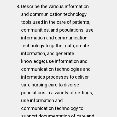
Describe the various information
and communication technology
tools used in the care of patients,
communities, and populations; use
information and communication
technology to gather data, create
information, and generate
knowledge; use information and
communication technologies and
informatics processes to deliver
safe nursing care to diverse
populations in a variety of settings;
use information and
communication technology to
support documentation of care and