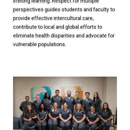
lifelong learning. Respect for multiple
perspectives guides students and faculty to
provide effective intercultural care,
contribute to local and global efforts to
eliminate health disparities and advocate for
vulnerable populations.