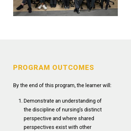
PROGRAM OUTCOMES
By the end of this program, the learner will:
Demonstrate an understanding of
the discipline of nursing’s distinct
perspective and where shared
perspectives exist with other