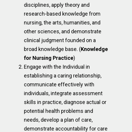
disciplines, apply theory and
research-based knowledge from
nursing, the arts, humanities, and
other sciences, and demonstrate
clinical judgment founded on a
broad knowledge base. (
Knowledge
for Nursing Practice
)
Engage with the Individual in
establishing a caring relationship,
communicate effectively with
individuals, integrate assessment
skills in practice, diagnose actual or
potential health problems and
needs, develop a plan of care,
demonstrate accountability for care