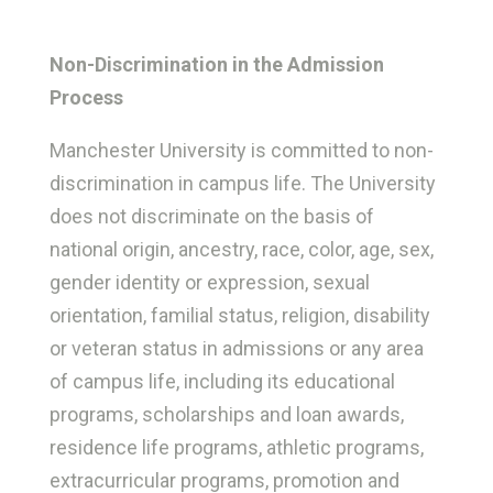
Non-Discrimination in the Admission
Process
Manchester University is committed to non-
discrimination in campus life. The University
does not discriminate on the basis of
national origin, ancestry, race, color, age, sex,
gender identity or expression, sexual
orientation, familial status, religion, disability
or veteran status in admissions or any area
of campus life, including its educational
programs, scholarships and loan awards,
residence life programs, athletic programs,
extracurricular programs, promotion and