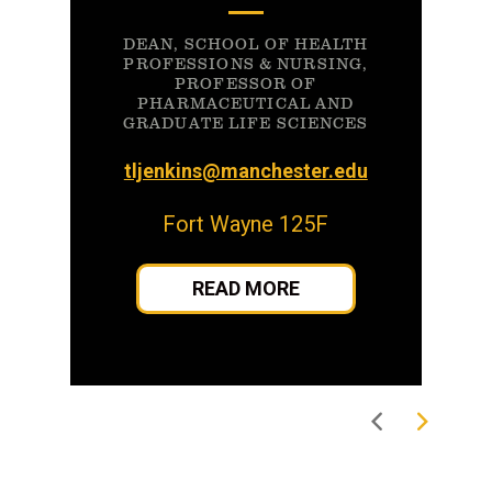
DEAN, SCHOOL OF HEALTH
PROFESSIONS & NURSING,
PROFESSOR OF
PHARMACEUTICAL AND
GRADUATE LIFE SCIENCES
tljenkins@manchester.edu
Fort Wayne 125F
READ MORE