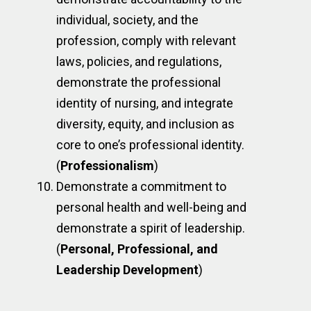
individual, society, and the
profession, comply with relevant
laws, policies, and regulations,
demonstrate the professional
identity of nursing, and integrate
diversity, equity, and inclusion as
core to one’s professional identity.
(
Professionalism
)
Demonstrate a commitment to
personal health and well-being and
demonstrate a spirit of leadership.
(
Personal, Professional, and
Leadership Development
)