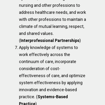
nursing and other professions to
address healthcare needs, and work
with other professions to maintain a
climate of mutual learning, respect,
and shared values.
(
Interprofessional Partnerships
)
Apply knowledge of systems to
work effectively across the
continuum of care, incorporate
consideration of cost-
effectiveness of care, and optimize
system effectiveness by applying
innovation and evidence-based
practice. (
Systems-Based
Practice
)