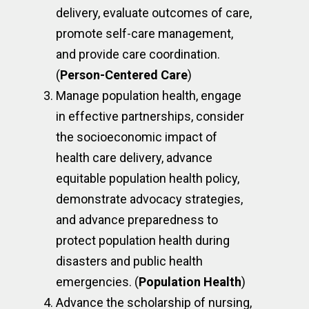
delivery, evaluate outcomes of care,
promote self-care management,
and provide care coordination.
(
Person-Centered Care
)
Manage population health, engage
in effective partnerships, consider
the socioeconomic impact of
health care delivery, advance
equitable population health policy,
demonstrate advocacy strategies,
and advance preparedness to
protect population health during
disasters and public health
emergencies. (
Population Health
)
Advance the scholarship of nursing,