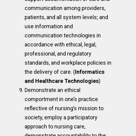
communication among providers,
patients, and all system levels; and
use information and
communication technologies in
accordance with ethical, legal,
professional, and regulatory
standards, and workplace policies in
the delivery of care. (
Informatics
and Healthcare Technologies
)
Demonstrate an ethical
comportment in one’s practice
reflective of nursing’s mission to
society, employ a participatory
approach to nursing care,
demonstrate accountability to the