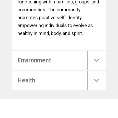
functioning within families, groups, and
communities. The community
promotes positive self-identity,
empowering individuals to evolve as
healthy in mind, body, and spirit.
Environment
Health