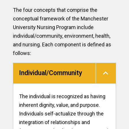
The four concepts that comprise the
conceptual framework of the Manchester
University Nursing Program include
individual/community, environment, health,
and nursing. Each component is defined as
follows:
Individual/Community
The individual is recognized as having
inherent dignity, value, and purpose.
Individuals self-actualize through the
integration of relationships and