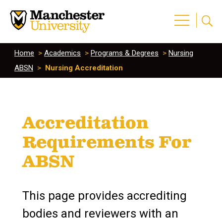
Home
>
Academics
>
Programs & Degrees
>
Nursing
ABSN
>
Nursing Accreditation
Accreditation
Requirements For
ABSN
This page provides accrediting
bodies and reviewers with an