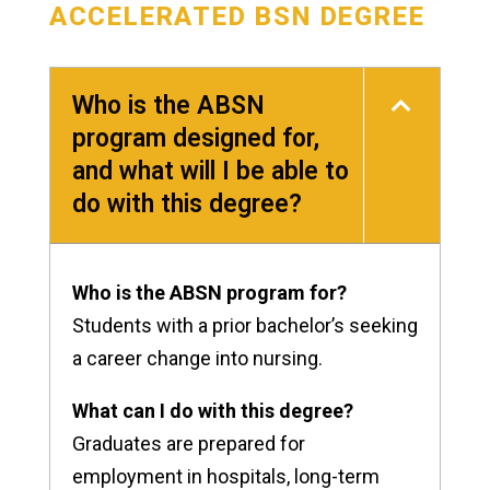
ACCELERATED BSN DEGREE
Who is the ABSN
program designed for,
and what will I be able to
do with this degree?
Who is the ABSN program for?
Students with a prior bachelor’s seeking
a career change into nursing.
What can I do with this degree?
Graduates are prepared for
employment in hospitals, long-term