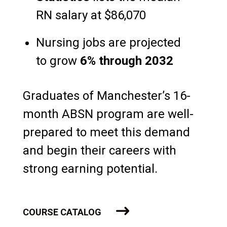
RN salary at $86,070
Nursing jobs are projected
to grow
6% through 2032
Graduates of Manchester’s 16-
month ABSN program are well-
prepared to meet this demand
and begin their careers with
strong earning potential.
COURSE CATALOG