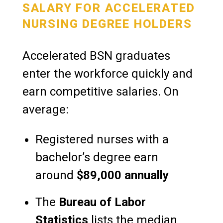
SALARY FOR ACCELERATED
NURSING DEGREE HOLDERS
Accelerated BSN graduates
enter the workforce quickly and
earn competitive salaries. On
average:
Registered nurses with a
bachelor’s degree earn
around
$89,000 annually
The
Bureau of Labor
Statistics
lists the median