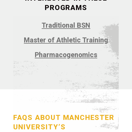
PROGRAMS
Traditional BSN
Master of Athletic Training
Pharmacogenomics
FAQS ABOUT MANCHESTER
UNIVERSITY’S