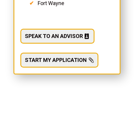
Fort Wayne
SPEAK TO AN ADVISOR
START MY APPLICATION