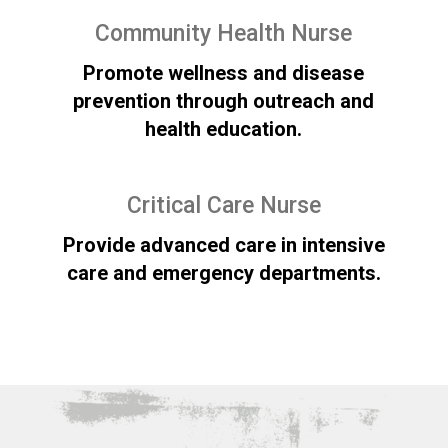
Community Health Nurse
Promote wellness and disease
prevention through outreach and
health education.
Critical Care Nurse
Provide advanced care in intensive
care and emergency departments.