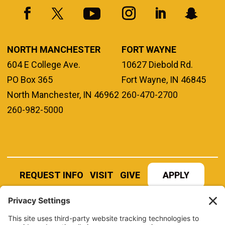
NORTH MANCHESTER
FORT WAYNE
604 E College Ave.
10627 Diebold Rd.
PO Box 365
Fort Wayne, IN 46845
North Manchester, IN 46962
260-470-2700
260-982-5000
REQUEST INFO
VISIT
GIVE
APPLY
REFER A STUDENT
JOBS AT MANCHESTER
UNIVERSITY