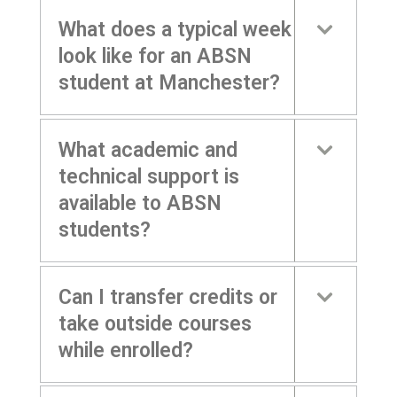
What does a typical week
look like for an ABSN
student at Manchester?
What academic and
technical support is
available to ABSN
students?
Can I transfer credits or
take outside courses
while enrolled?