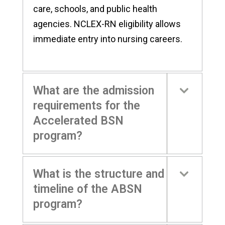
care, schools, and public health
agencies. NCLEX-RN eligibility allows
immediate entry into nursing careers.
What are the admission
requirements for the
Accelerated BSN
program?
What is the structure and
timeline of the ABSN
program?