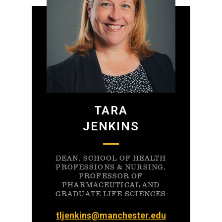
TARA
JENKINS
DEAN, SCHOOL OF HEALTH
PROFESSIONS & NURSING,
PROFESSOR OF
PHARMACEUTICAL AND
GRADUATE LIFE SCIENCES
tljenkins@manchester.edu