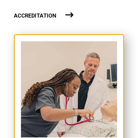
ACCREDITATION