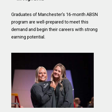
Graduates of Manchester’s 16-month ABSN
program are well-prepared to meet this
demand and begin their careers with strong
earning potential.