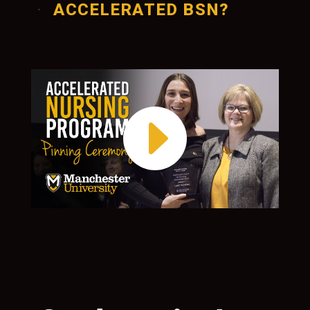
ACCELERATED BSN?