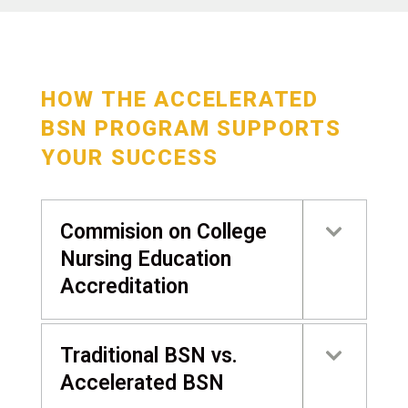
HOW THE ACCELERATED
BSN PROGRAM SUPPORTS
YOUR SUCCESS
Commision on College
Nursing Education
Accreditation
Traditional BSN vs.
Accelerated BSN