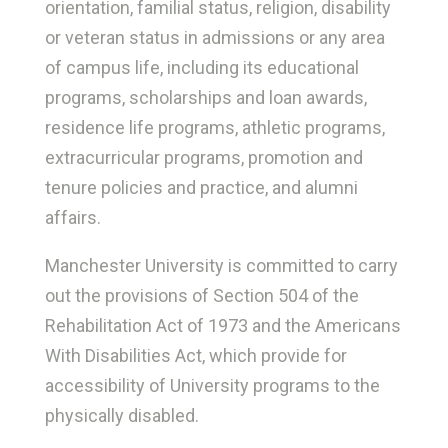
orientation, familial status, religion, disability
or veteran status in admissions or any area
of campus life, including its educational
programs, scholarships and loan awards,
residence life programs, athletic programs,
extracurricular programs, promotion and
tenure policies and practice, and alumni
affairs.
Manchester University is committed to carry
out the provisions of Section 504 of the
Rehabilitation Act of 1973 and the Americans
With Disabilities Act, which provide for
accessibility of University programs to the
physically disabled.