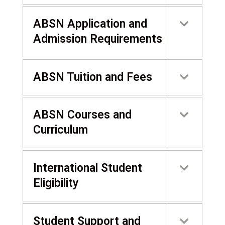
ABSN Application and
Admission Requirements
ABSN Tuition and Fees
ABSN Courses and
Curriculum
International Student
Eligibility
Student Support and