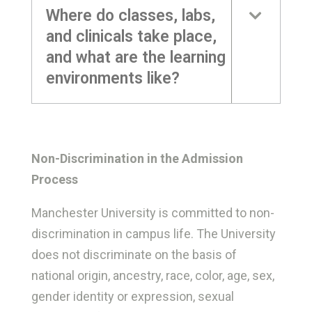
Where do classes, labs,
and clinicals take place,
and what are the learning
environments like?
Non-Discrimination in the Admission
Process
Manchester University is committed to non-
discrimination in campus life. The University
does not discriminate on the basis of
national origin, ancestry, race, color, age, sex,
gender identity or expression, sexual