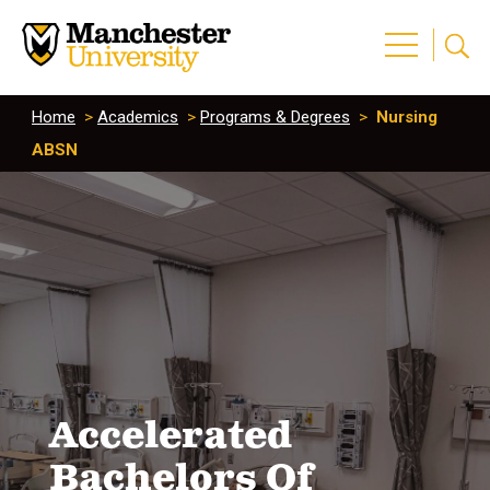
Home
>
Academics
>
Programs & Degrees
>
Nursing
ABSN
Accelerated
Bachelors Of