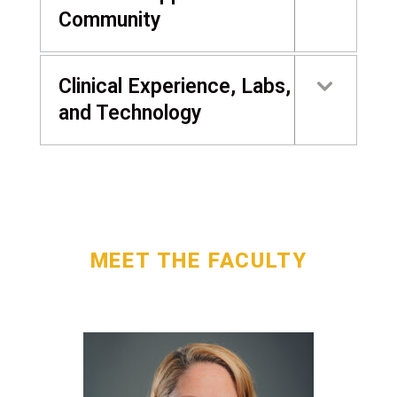
Community
Clinical Experience, Labs,
and Technology
MEET THE FACULTY