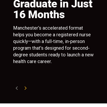
ng
Graduate in Just
1
16 Months
P
E
Manchester’s accelerated format
R
helps you become a registered nurse
ted
quickly—with a full-time, in-person
port
program that’s designed for second-
Man
degree students ready to launch a new
100
health care career.
100
mon
ref