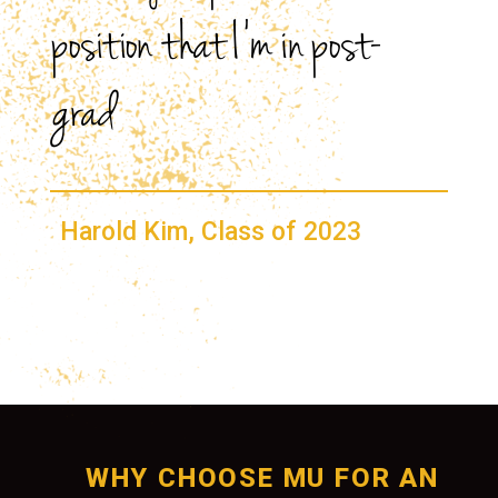
position that I’m in post-
grad
Harold Kim, Class of 2023
WHY CHOOSE MU FOR AN