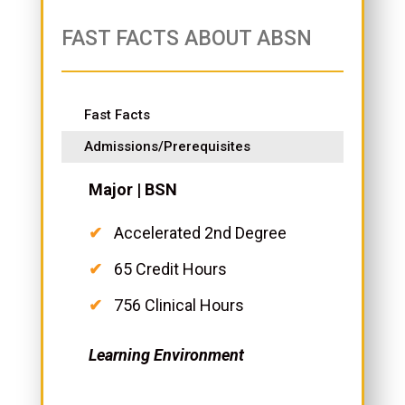
FAST FACTS ABOUT ABSN
Fast Facts
Admissions/Prerequisites
Major | BSN
Accelerated 2nd Degree
65 Credit Hours
756 Clinical Hours
Learning Environment