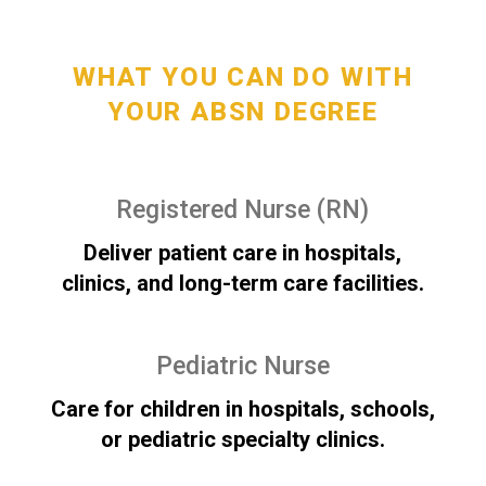
WHAT YOU CAN DO WITH
YOUR ABSN DEGREE
Registered Nurse (RN)
Deliver patient care in hospitals,
clinics, and long-term care facilities.
Pediatric Nurse
Care for children in hospitals, schools,
or pediatric specialty clinics.