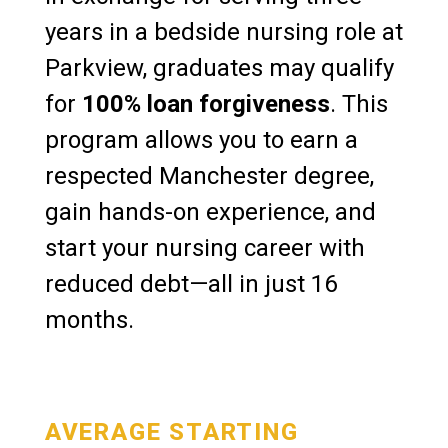
years in a bedside nursing role at
Parkview, graduates may qualify
for
100% loan forgiveness
. This
program allows you to earn a
respected Manchester degree,
gain hands-on experience, and
start your nursing career with
reduced debt—all in just 16
months.
AVERAGE STARTING