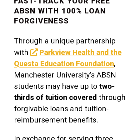
FAST-TRACK YOUR FREE
ABSN WITH 100% LOAN
FORGIVENESS
Through a unique partnership
with
Parkview Health and the
Questa Education Foundation
,
Manchester University’s ABSN
students may have up to
two-
thirds of tuition covered
through
forgivable loans and tuition-
reimbursement benefits.
In exchange for serving three