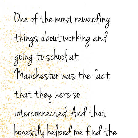
One of the most rewarding
things about working and
going to school at
Manchester was the fact
that they were so
interconnected. And that
honestly helped me find the