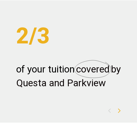
2/3
of your tuition
covered
by 
m
Questa and Parkview
c