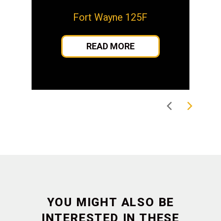
Fort Wayne 125F
READ MORE
YOU MIGHT ALSO BE
INTERESTED IN THESE