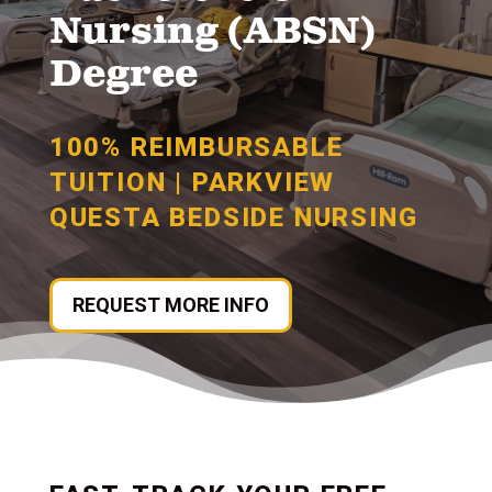
Nursing (ABSN)
Degree
100% REIMBURSABLE
TUITION | PARKVIEW
QUESTA BEDSIDE NURSING
REQUEST MORE INFO