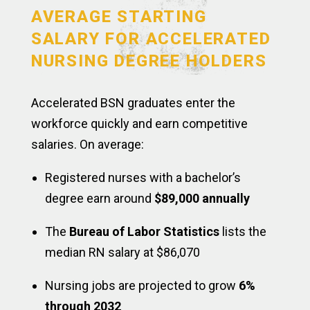
AVERAGE STARTING
SALARY FOR ACCELERATED
NURSING DEGREE HOLDERS
Accelerated BSN graduates enter the
workforce quickly and earn competitive
salaries. On average:
Registered nurses with a bachelor’s
degree earn around
$89,000 annually
The
Bureau of Labor Statistics
lists the
median RN salary at $86,070
Nursing jobs are projected to grow
6%
through 2032