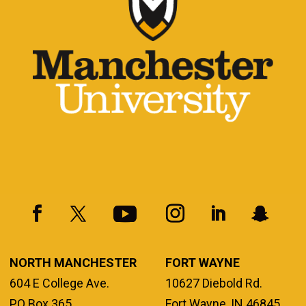
NORTH MANCHESTER
FORT WAYNE
604 E College Ave.
10627 Diebold Rd.
PO Box 365
Fort Wayne, IN 46845