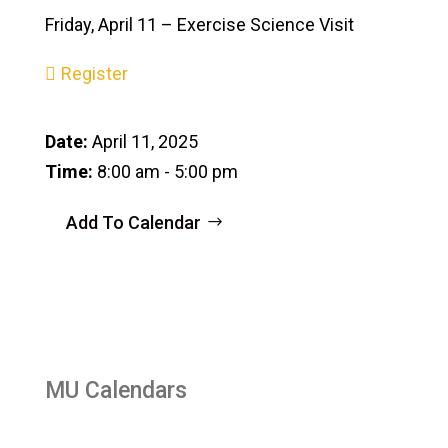
Friday, April 11 – Exercise Science Visit
Register
Date:
April 11, 2025
Time:
8:00 am - 5:00 pm
Add To Calendar
MU Calendars