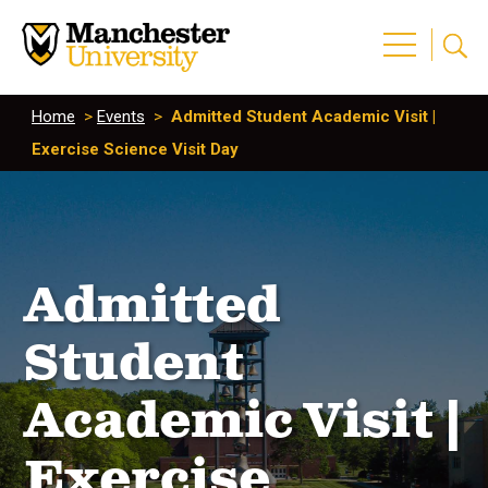
Home
>
Events
>
Admitted Student Academic Visit |
Exercise Science Visit Day
Admitted
Student
Academic Visit |
Exercise