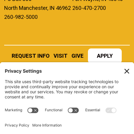
North Manchester, IN 46962
260-470-2700
260-982-5000
REQUEST INFO
VISIT
GIVE
APPLY
REFER A STUDENT
JOBS AT MANCHESTER
UNIVERSITY
BOOK AN EVENT
CANVAS
NEWS
BOOKSTORE
EVENTS
LIBRARY
QUICK LINKS