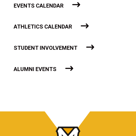
EVENTS CALENDAR
ATHLETICS CALENDAR
STUDENT INVOLVEMENT
ALUMNI EVENTS