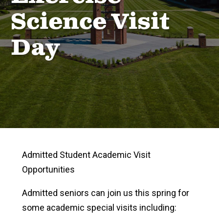
Science Visit
Day
Admitted Student Academic Visit
Opportunities
Admitted seniors can join us this spring for
some academic special visits including: