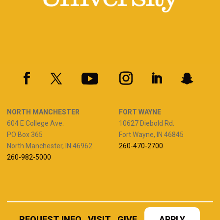
NORTH MANCHESTER
FORT WAYNE
604 E College Ave.
10627 Diebold Rd.
PO Box 365
Fort Wayne, IN 46845
North Manchester, IN 46962
260-470-2700
260-982-5000
REQUEST INFO
VISIT
GIVE
APPLY