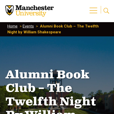
Home
>
Events
>
Alumni Book Club – The Twelfth
Night by William Shakespeare
Alumni Book
Club – The
Twelfth Night