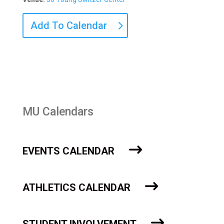
Add To Calendar
MU Calendars
EVENTS CALENDAR
ATHLETICS CALENDAR