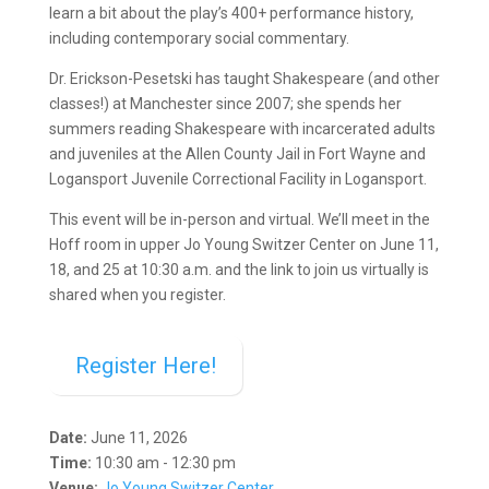
learn a bit about the play’s 400+ performance history,
including contemporary social commentary.
Dr. Erickson-Pesetski has taught Shakespeare (and other
classes!) at Manchester since 2007; she spends her
summers reading Shakespeare with incarcerated adults
and juveniles at the Allen County Jail in Fort Wayne and
Logansport Juvenile Correctional Facility in Logansport.
This event will be in-person and virtual. We’ll meet in the
Hoff room in upper Jo Young Switzer Center on June 11,
18, and 25 at 10:30 a.m. and the link to join us virtually is
shared when you register.
Register Here!
Date:
June 11, 2026
Time:
10:30 am - 12:30 pm
Venue:
Jo Young Switzer Center