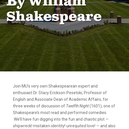
By William
Shakespeare
Join MU’s very own Shakespearean expert and
enthusiast Dr. Stacy Erickson-Pesetski, Professor of
English and Associate Dean of Academic Affairs, for
three weeks of discussion of
Twelfth Night
(1601), one of
Shakespeare’s most read and performed comedies.
We’ll have fun digging into the fun and chaotic plot —
shipwreck! mistaken identity! unrequited love! — and also