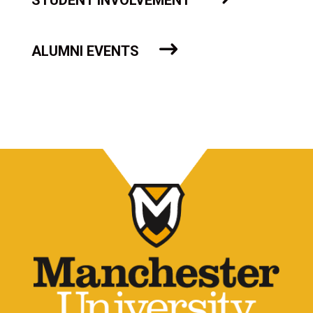
STUDENT INVOLVEMENT
ALUMNI EVENTS