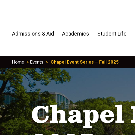
Admissions & Aid
Academics
Student Life
Home
>
Events
>
Chapel Event Series – Fall 2025
Chapel 