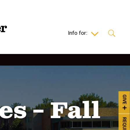
Info for:
GIVE
s – Fall