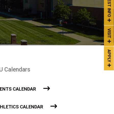
REQUEST INFO
VISIT
APPLY
U Calendars
ENTS CALENDAR
HLETICS CALENDAR