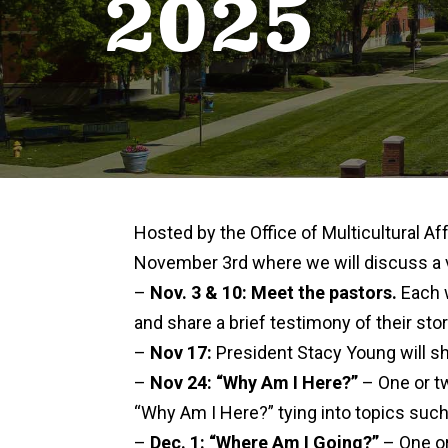
2025
Hosted by the Office of Multicultural Aff
November 3rd where we will discuss a var
–
Nov. 3 & 10: Meet the pastors.
Each w
and share a brief testimony of their stor
–
Nov 17:
President Stacy Young will sh
–
Nov 24: “Why Am I Here?”
– One or t
“Why Am I Here?” tying into topics such 
–
Dec. 1: “Where Am I Going?”
– One or