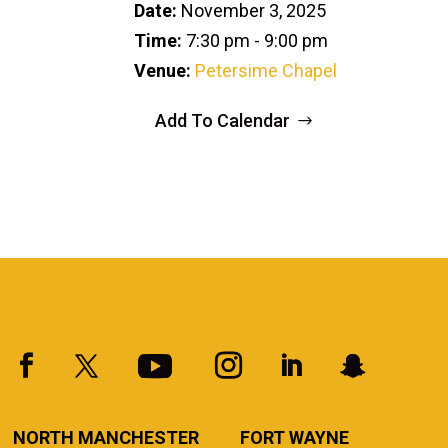
Date:
November 3, 2025
Time:
7:30 pm - 9:00 pm
Venue:
Petersime Chapel
Add To Calendar
NORTH MANCHESTER
FORT WAYNE