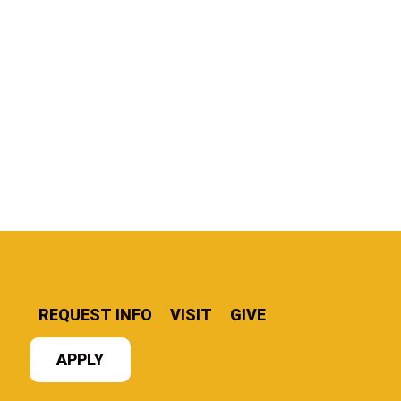
REQUEST INFO
VISIT
GIVE
APPLY