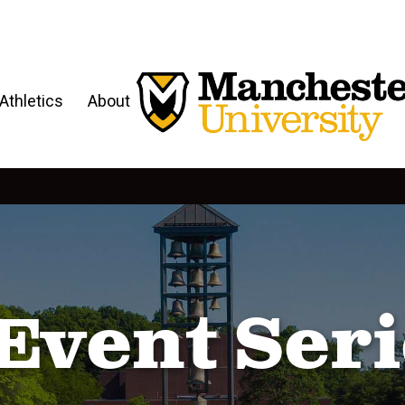
Athletics
About
Event Serie