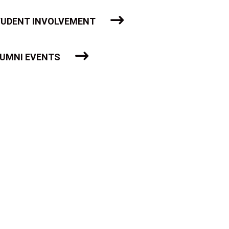
UDENT INVOLVEMENT
UMNI EVENTS