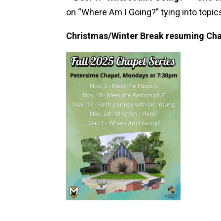
on “Where Am I Going?” tying into topics
Christmas/Winter Break resuming Cha