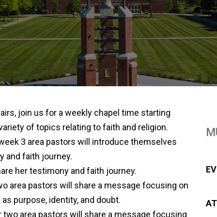
airs, join us for a weekly chapel time starting
iety of topics relating to faith and religion.
M
eek 3 area pastors will introduce themselves
y and faith journey.
EV
are her testimony and faith journey.
wo area pastors will share a message focusing on
as purpose, identity, and doubt.
AT
 two area pastors will share a message focusing