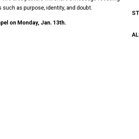
 such as purpose, identity, and doubt.
ST
pel on Monday, Jan. 13th.
AL