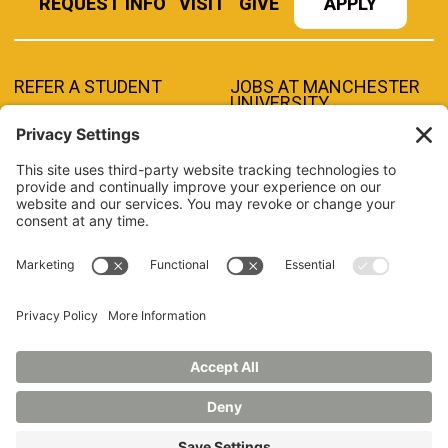
REQUEST INFO
VISIT
GIVE
APPLY
REFER A STUDENT
JOBS AT MANCHESTER
UNIVERSITY
BOOK AN EVENT
CANVAS
NEWS
BOOKSTORE
EVENTS
LIBRARY
QUICK LINKS
FERPA
TITLE IX
PRIVACY POLICY
NONDISCRIMINATORY POLICY
ANNUAL SECURITY REPORTS
HAZING POLICY/HAZING TRANSPARENCY REPORT
©2026 MANCHESTER UNIVERSITY