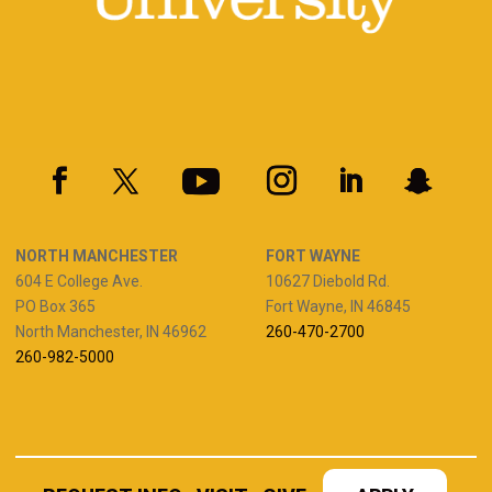
NORTH MANCHESTER
FORT WAYNE
604 E College Ave.
10627 Diebold Rd.
PO Box 365
Fort Wayne, IN 46845
North Manchester, IN 46962
260-470-2700
260-982-5000