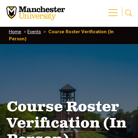
Home
>
Events
>
Course Roster Verification (In
Person)
Course Roster
Verification (In