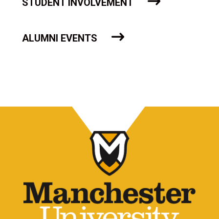
STUDENT INVOLVEMENT
ALUMNI EVENTS