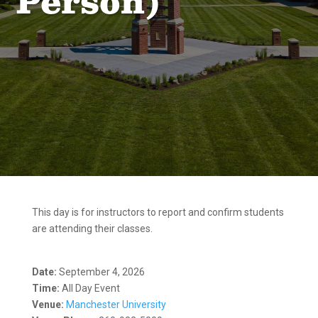
Person)
This day is for instructors to report and confirm students
are attending their classes.
Date:
September 4, 2026
Time:
All Day Event
Venue:
Manchester University