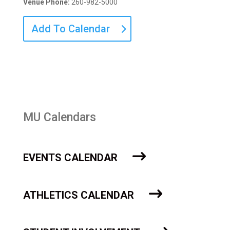
Venue Phone:
260-982-5000
Add To Calendar
MU Calendars
EVENTS CALENDAR
ATHLETICS CALENDAR