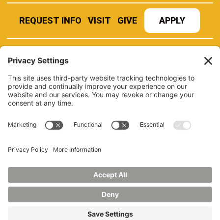
REQUEST INFO
VISIT
GIVE
APPLY
REFER A STUDENT
JOBS AT MANCHESTER
UNIVERSITY
BOOK AN EVENT
CANVAS
NEWS
BOOKSTORE
EVENTS
LIBRARY
QUICK LINKS
FERPA
TITLE IX
PRIVACY POLICY
NONDISCRIMINATORY POLICY
ANNUAL SECURITY REPORTS
HAZING POLICY/HAZING TRANSPARENCY REPORT
©2026 MANCHESTER UNIVERSITY