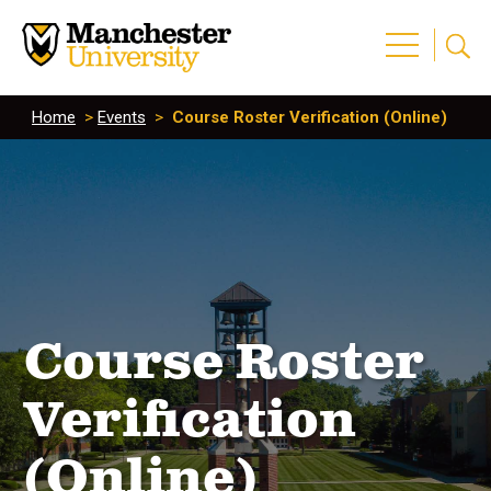
Home
>
Events
>
Course Roster Verification (Online)
Course Roster
Verification
(Online)