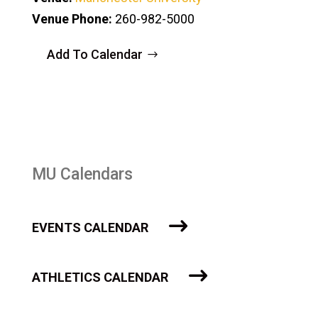
Venue Phone:
260-982-5000
Add To Calendar
MU Calendars
EVENTS CALENDAR
ATHLETICS CALENDAR