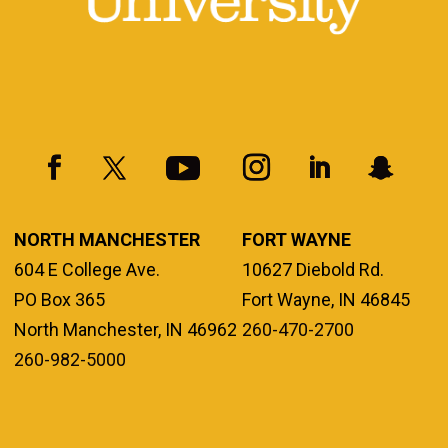
NORTH MANCHESTER
FORT WAYNE
604 E College Ave.
10627 Diebold Rd.
PO Box 365
Fort Wayne, IN 46845
North Manchester, IN 46962
260-470-2700
260-982-5000