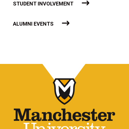
STUDENT INVOLVEMENT
ALUMNI EVENTS