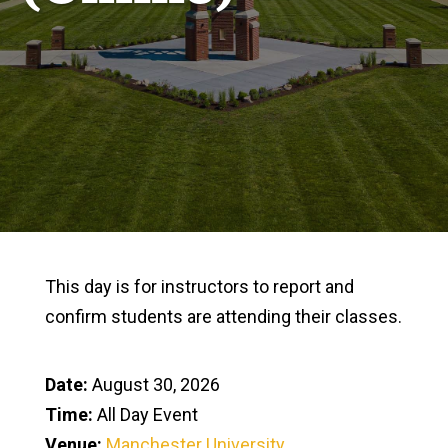
This day is for instructors to report and
confirm students are attending their classes.
Date:
August 30, 2026
Time:
All Day Event
Venue:
Manchester University