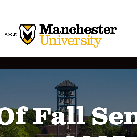
About
Of Fall Se