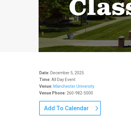
Clas
Date:
December 5, 2025
Time:
All Day Event
Venue:
Manchester University
Venue Phone:
260-982-5000
Add To Calendar