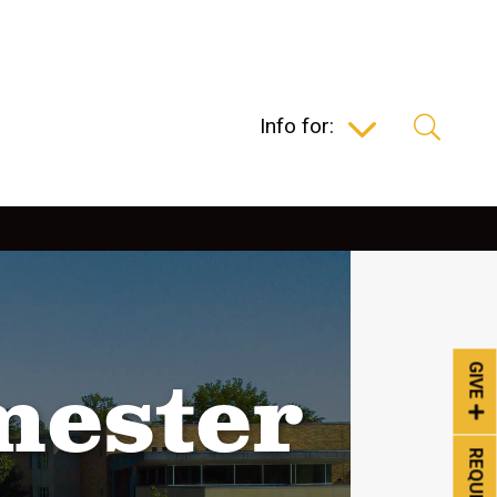
Info for:
GIVE
mester