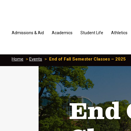
Admissions & Aid
Academics
Student Life
Athletics
Home
>
Events
>
End of Fall Semester Classes – 2025
End 