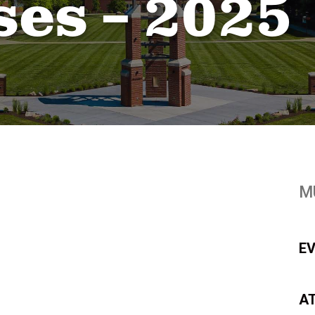
ses – 2025
M
E
A