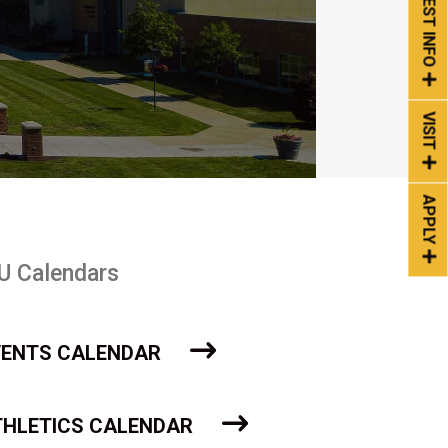
REQUEST INFO
VISIT
APPLY
U Calendars
VENTS CALENDAR
THLETICS CALENDAR