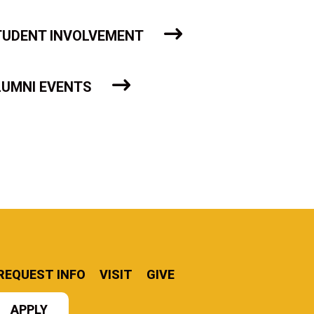
TUDENT INVOLVEMENT
LUMNI EVENTS
REQUEST INFO
VISIT
GIVE
APPLY