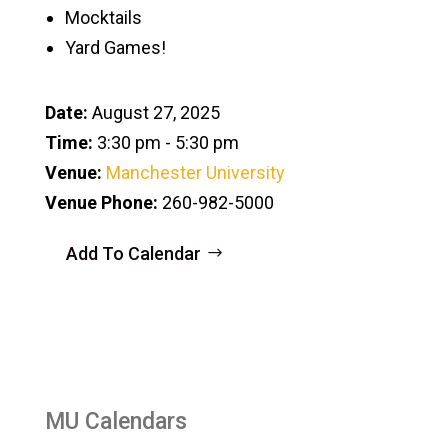
Mocktails
Yard Games!
Date:
August 27, 2025
Time:
3:30 pm - 5:30 pm
Venue:
Manchester University
Venue Phone:
260-982-5000
Add To Calendar
MU Calendars