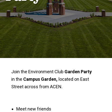
Join the Environment Club
Garden Party
in the
Campus Garden,
located on East
Street across from ACEN.
Meet new friends