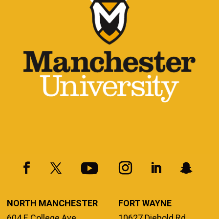
NORTH MANCHESTER
FORT WAYNE
604 E College Ave.
10627 Diebold Rd.