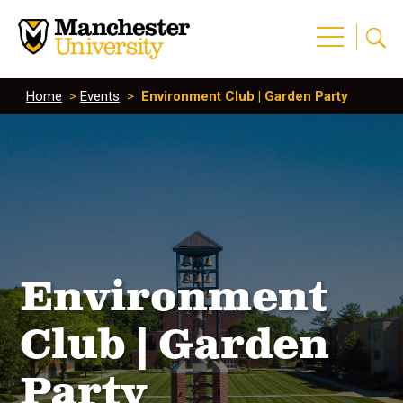
Home
>
Events
>
Environment Club | Garden Party
Environment
Club | Garden
Party