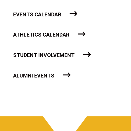
EVENTS CALENDAR
ATHLETICS CALENDAR
STUDENT INVOLVEMENT
ALUMNI EVENTS