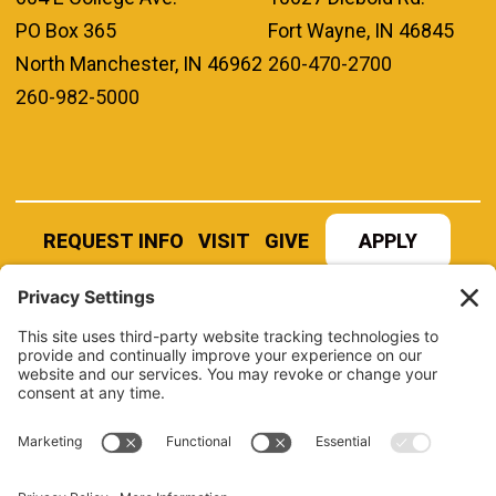
PO Box 365
Fort Wayne, IN 46845
North Manchester, IN 46962
260-470-2700
260-982-5000
REQUEST INFO
VISIT
GIVE
APPLY
REFER A STUDENT
JOBS AT MANCHESTER
UNIVERSITY
BOOK AN EVENT
CANVAS
NEWS
BOOKSTORE
EVENTS
LIBRARY
QUICK LINKS