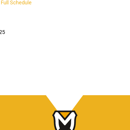
 Full Schedule
025