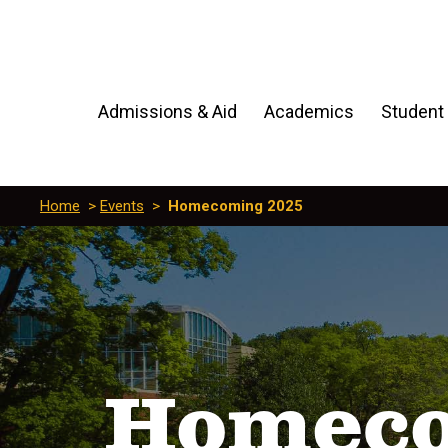
Admissions & Aid
Academics
Student 
Home
>
Events
>
Homecoming 2025
Homeco