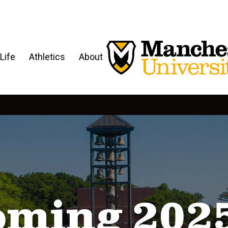
Life
Athletics
About
ming 202