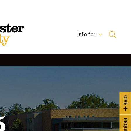
Info for:
GIVE
5