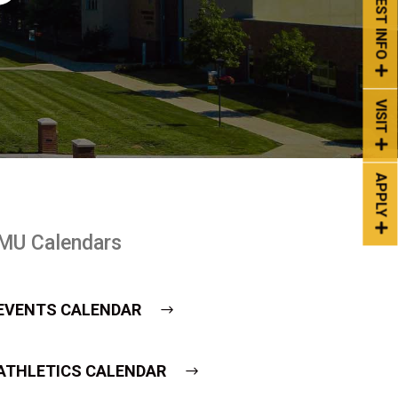
REQUEST INFO
VISIT
APPLY
MU Calendars
EVENTS CALENDAR
ATHLETICS CALENDAR