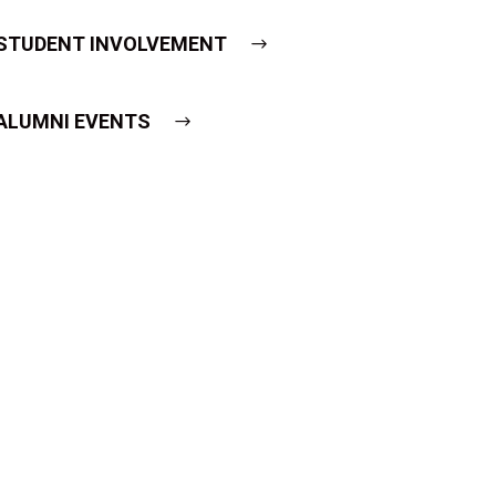
STUDENT INVOLVEMENT
ALUMNI EVENTS