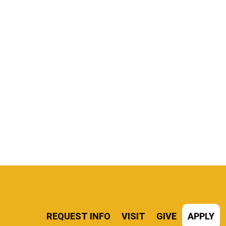
REQUEST INFO
VISIT
GIVE
APPLY