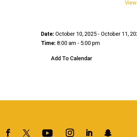
View
Date:
October 10, 2025 - October 11, 2
Time:
8:00 am - 5:00 pm
Add To Calendar