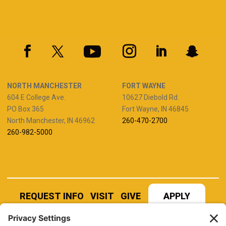
NORTH MANCHESTER
FORT WAYNE
604 E College Ave.
10627 Diebold Rd.
PO Box 365
Fort Wayne, IN 46845
North Manchester, IN 46962
260-470-2700
260-982-5000
REQUEST INFO
VISIT
GIVE
APPLY