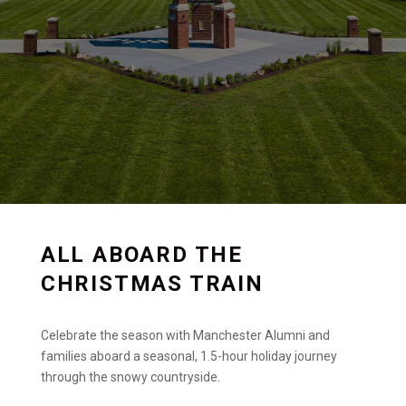
ALL ABOARD THE
CHRISTMAS TRAIN
Celebrate the season with Manchester Alumni and
families aboard a seasonal, 1.5-hour holiday journey
through the snowy countryside.