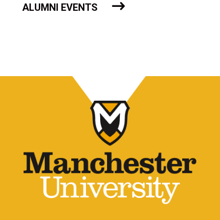
ALUMNI EVENTS