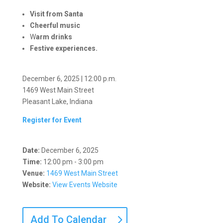
Visit from Santa
Cheerful music
W
arm drinks
Festive experiences.
December 6, 2025 | 12:00 p.m.
1469 West Main Street
Pleasant Lake, Indiana
Register for Event
Date:
December 6, 2025
Time:
12:00 pm - 3:00 pm
Venue:
1469 West Main Street
Website:
View Events Website
Add To Calendar