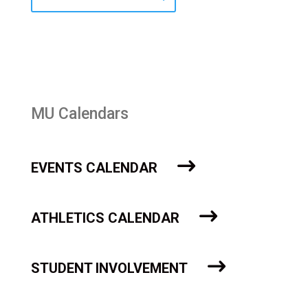
MU Calendars
EVENTS CALENDAR
ATHLETICS CALENDAR
STUDENT INVOLVEMENT