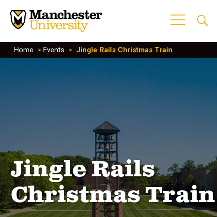
Home
>
Events
>
Jingle Rails Christmas Train
Jingle Rails
Christmas Train