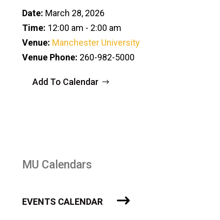
Date:
March 28, 2026
Time:
12:00 am - 2:00 am
Venue:
Manchester University
Venue Phone:
260-982-5000
Add To Calendar
MU Calendars
EVENTS CALENDAR