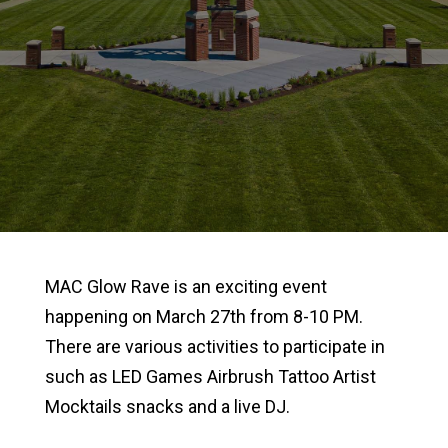
MAC Glow Rave is an exciting event
happening on March 27th from 8-10 PM.
There are various activities to participate in
such as LED Games Airbrush Tattoo Artist
Mocktails snacks and a live DJ.