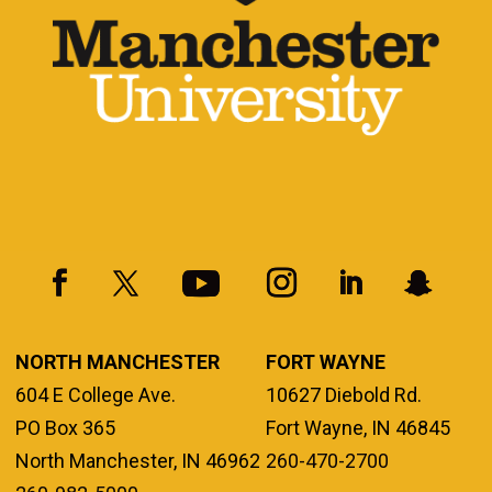
NORTH MANCHESTER
FORT WAYNE
604 E College Ave.
10627 Diebold Rd.
PO Box 365
Fort Wayne, IN 46845
North Manchester, IN 46962
260-470-2700