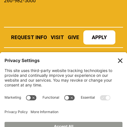
260-982-5000
REQUEST INFO
VISIT
GIVE
APPLY
REFER A STUDENT
JOBS AT MANCHESTER
UNIVERSITY
BOOK AN EVENT
CANVAS
NEWS
BOOKSTORE
EVENTS
LIBRARY
QUICK LINKS
FERPA
TITLE IX
PRIVACY POLICY
NONDISCRIMINATORY POLICY
ANNUAL SECURITY REPORTS