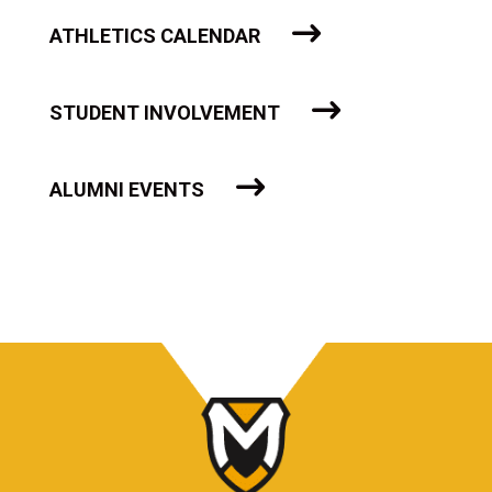
ATHLETICS CALENDAR
STUDENT INVOLVEMENT
ALUMNI EVENTS