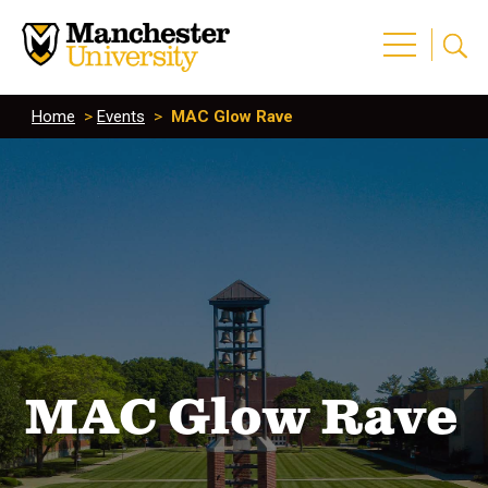
Home
>
Events
>
MAC Glow Rave
MAC Glow Rave