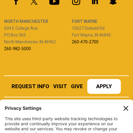
NORTH MANCHESTER
FORT WAYNE
604 E College Ave.
10627 Diebold Rd.
PO Box 365
Fort Wayne, IN 46845
North Manchester, IN 46962
260-470-2700
260-982-5000
REQUEST INFO
VISIT
GIVE
APPLY
REFER A STUDENT
JOBS AT MANCHESTER
UNIVERSITY
BOOK AN EVENT
CANVAS
NEWS
BOOKSTORE