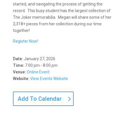
started, and navigating the process of getting the
record. This busy student has the largest collection of
The Joker memorabilia. Megan will share some of her
2,318+ pieces from her collection during our time
together!
Register Now!
Date:
January 27, 2026
Time:
7:00 pm - 8:00 pm
Venue:
Online Event
Website:
View Events Website
Add To Calendar