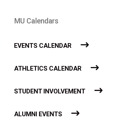
MU Calendars
EVENTS CALENDAR
ATHLETICS CALENDAR
STUDENT INVOLVEMENT
ALUMNI EVENTS