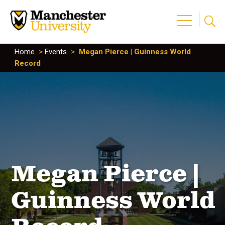
Home
>
Events
>
Megan Pierce | Guinness World
Record
Megan Pierce |
Guinness World