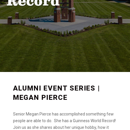
Record
ALUMNI EVENT SERIES |
MEGAN PIERCE
Senior Megan Pierce has accomplished something few
people are able to do. She has a Guinness World Record!
Join us as she shares about her unique hobby, how it