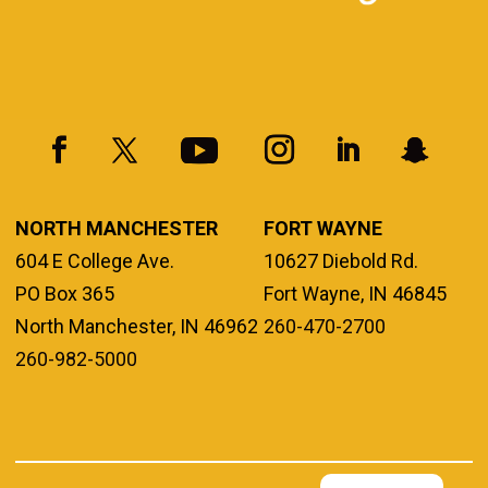
NORTH MANCHESTER
FORT WAYNE
604 E College Ave.
10627 Diebold Rd.
PO Box 365
Fort Wayne, IN 46845
North Manchester, IN 46962
260-470-2700
260-982-5000