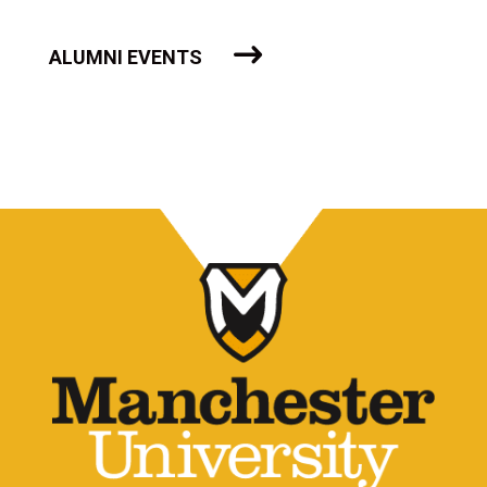
ALUMNI EVENTS