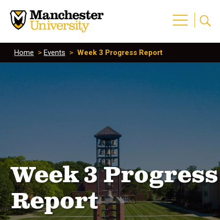
Home
>
Events
>
Week 3 Progress Report
Week 3 Progress
Report