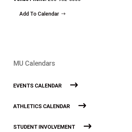
Add To Calendar
MU Calendars
EVENTS CALENDAR
ATHLETICS CALENDAR
STUDENT INVOLVEMENT