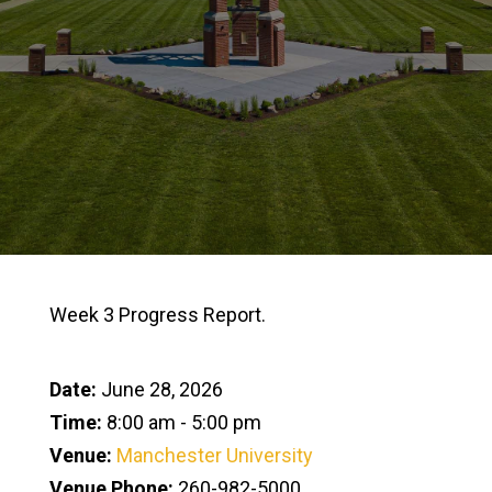
Week 3 Progress Report.
Date:
June 28, 2026
Time:
8:00 am - 5:00 pm
Venue:
Manchester University
Venue Phone:
260-982-5000