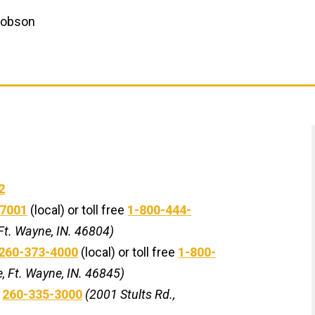
 Hobson
2
-7001
(local) or toll free
1-800-444-
Ft. Wayne, IN. 46804)
260-373-4000
(local) or toll free
1-800-
, Ft. Wayne, IN. 46845)
-
260-335-3000
(2001 Stults Rd.,