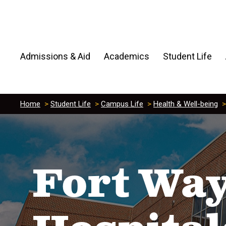
Admissions & Aid
Academics
Student Life
Home
>
Student Life
>
Campus Life
>
Health & Well-being
Fort Way