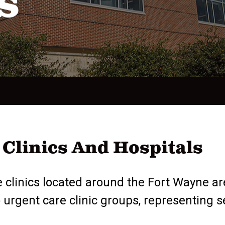
s
Clinics And Hospitals
 clinics located around the Fort Wayne ar
gent care clinic groups, representing seve