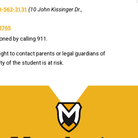
0-563-3131
(10 John Kissinger Dr.,
3765
ed by calling 911.
ight to contact parents or legal guardians of
 of the student is at risk.