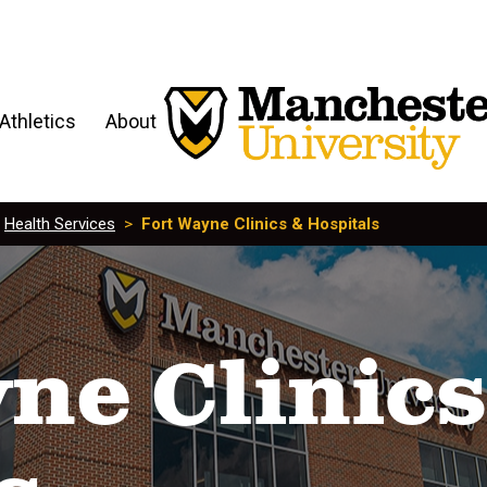
Athletics
About
>
Health Services
>
Fort Wayne Clinics & Hospitals
ne Clinics