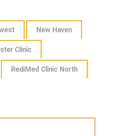
Campus Life
Campus Safety
hwest
New Haven
Clubs & Activities
ter Clinic
Athletics & Recreation
NxtGen Program on Campus
RediMed Clinic North
Campus Support
Health & Well-being
Health Services
Medical Amnesty Policy