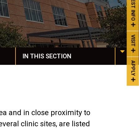
REQUEST INFO
VISIT
IN THIS SECTION
APPLY
Housing & Dining
Spiritual Life
Spartan Stories
ea and in close proximity to
Events
ral clinic sites, are listed
Life at Manchester