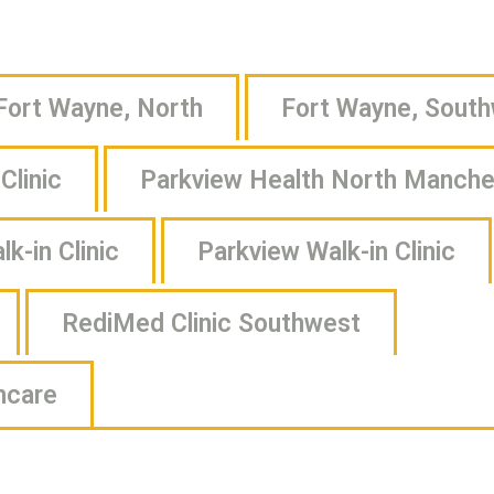
Fort Wayne, North
Fort Wayne, Sout
Clinic
Parkview Health North Manches
k-in Clinic
Parkview Walk-in Clinic
RediMed Clinic Southwest
hcare