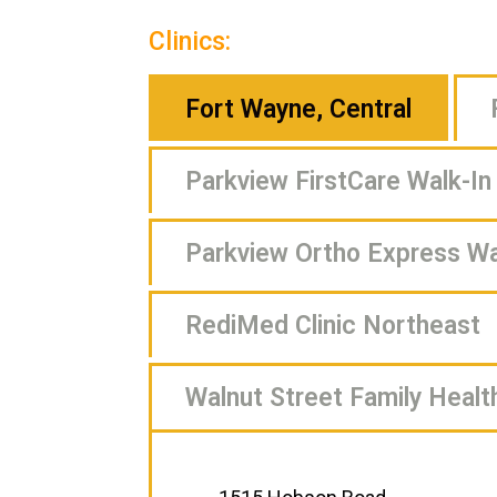
Clinics:
Fort Wayne, Central
Parkview FirstCare Walk-In 
Parkview Ortho Express Wal
RediMed Clinic Northeast
Walnut Street Family Healt