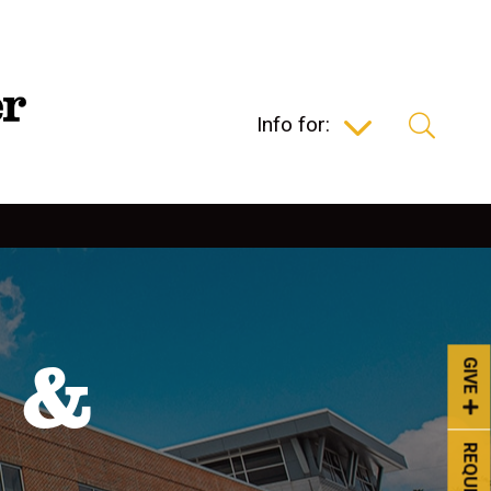
Info for:
 &
GIVE