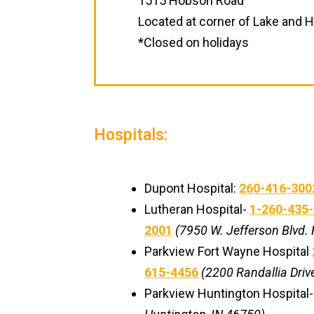
1515 Hobson Road
Located at corner of Lake and
*Closed on holidays
Hospitals:
Dupont Hospital:
260-416-300
Lutheran Hospital-
1-260-435
2001
(7950 W. Jefferson Blvd. 
Parkview Fort Wayne Hospital
615-4456
(2200 Randallia Drive
Parkview Huntington Hospital