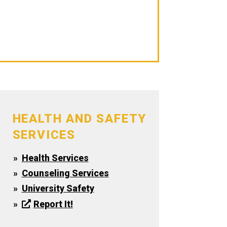
Travel Information
Fort Wayne Clinics & Hospitals
Counseling Services
HEALTH AND SAFETY
SERVICES
Health Services
Counseling Services
University Safety
Report It!