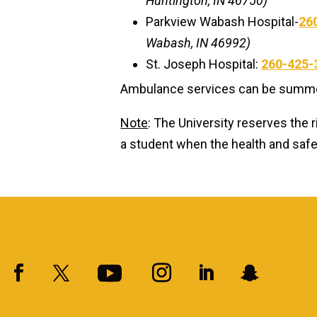
Huntington, IN 46750)
Parkview Wabash Hospital-
26
Wabash, IN 46992)
St. Joseph Hospital:
260-425-
Ambulance services can be summon
Note
: The University reserves the r
a student when the health and safety