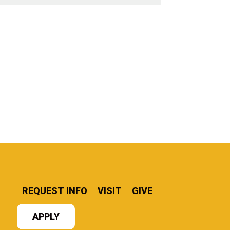
REQUEST INFO
VISIT
GIVE
APPLY