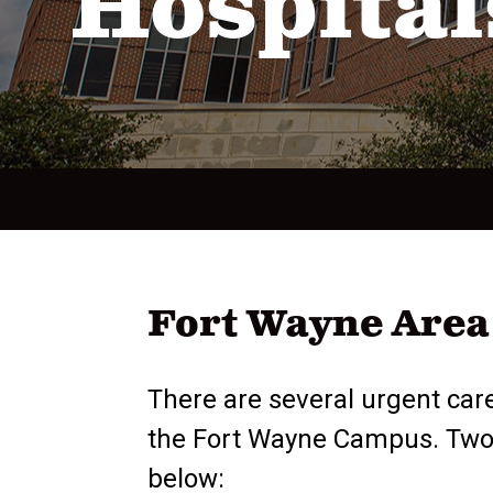
Hospital
Fort Wayne Area 
There are several urgent care
the Fort Wayne Campus. Two ur
below: