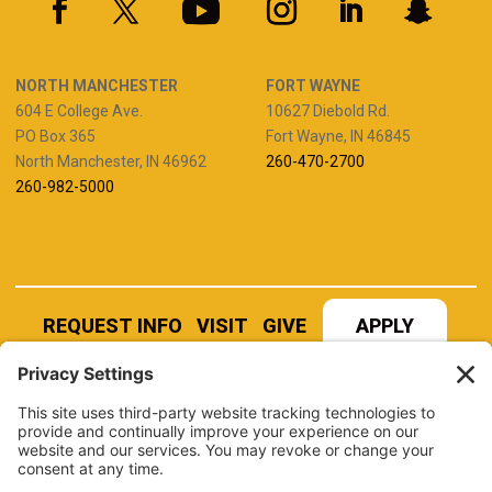
NORTH MANCHESTER
FORT WAYNE
604 E College Ave.
10627 Diebold Rd.
PO Box 365
Fort Wayne, IN 46845
North Manchester, IN 46962
260-470-2700
260-982-5000
REQUEST INFO
VISIT
GIVE
APPLY
REFER A STUDENT
JOBS AT MANCHESTER
UNIVERSITY
BOOK AN EVENT
CANVAS
NEWS
BOOKSTORE