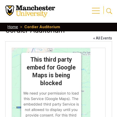
Home
>
Cordier Auditorium
Cordier Auditorium
« All Events
This third party
embed for Google
Maps is being
blocked
We need your permission to load
this Service (Google Maps). The
embedded third party Service is
not allowed to display until you
provide consent. For this third