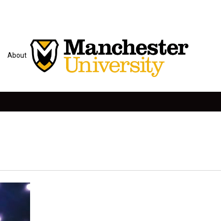
About