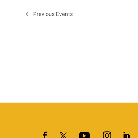
Previous
Events