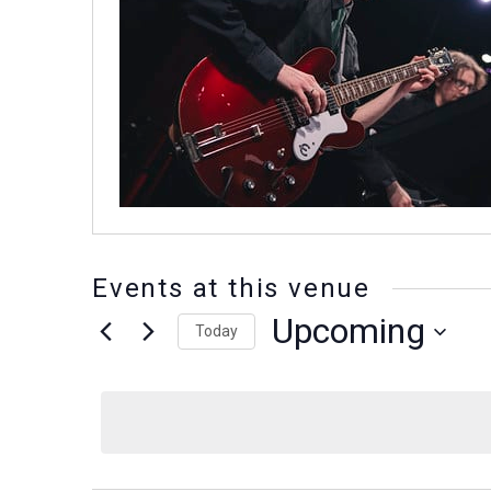
Events at this venue
Upcoming
Today
Select
date.