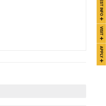
REQUEST INFO
VISIT
APPLY