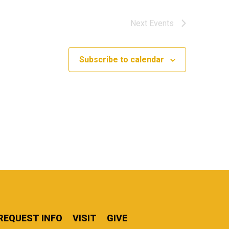
Next
Events
Subscribe to calendar
REQUEST INFO
VISIT
GIVE