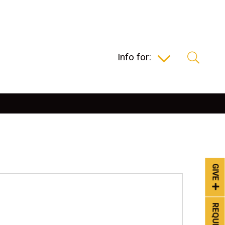
Info for:
GIVE