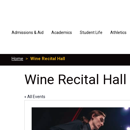
Admissions & Aid
Academics
Student Life
Athletics
Home
>
Wine Recital Hall
Wine Recital Hall
« All Events