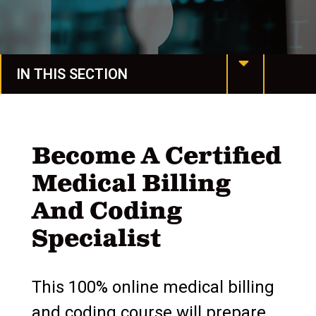
IN THIS SECTION
Manchester Online
Programs & Degrees
Become A Certified
Medical Billing
Request More Info
And Coding
Undergraduate Studies
Specialist
Honors & Awards
Graduate Studies
This 100% online medical billing
and coding course will prepare
Colleges