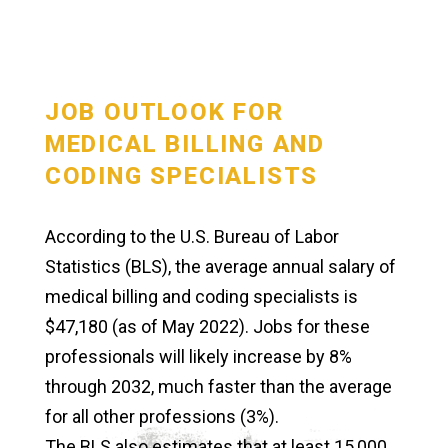
JOB OUTLOOK FOR
MEDICAL BILLING AND
CODING SPECIALISTS
According to the U.S. Bureau of Labor
Statistics (BLS), the average annual salary of
medical billing and coding specialists is
$47,180 (as of May 2022). Jobs for these
professionals will likely increase by 8%
through 2032, much faster than the average
for all other professions (3%).
The BLS also estimates that at least 15,000