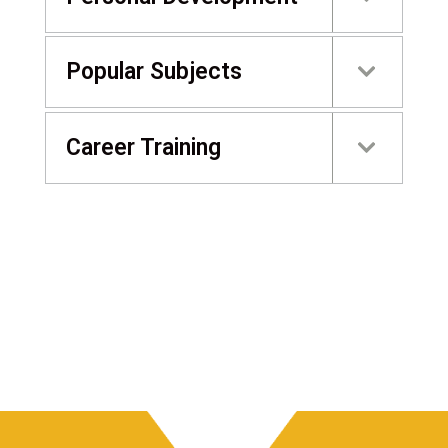
Popular Subjects
Career Training