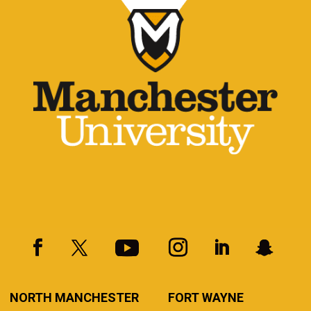
NORTH MANCHESTER
FORT WAYNE