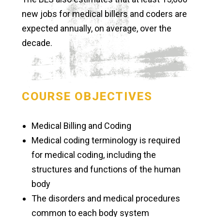
new jobs for medical billers and coders are
expected annually, on average, over the
decade.
COURSE OBJECTIVES
Medical Billing and Coding
Medical coding terminology is required
for medical coding, including the
structures and functions of the human
body
The disorders and medical procedures
common to each body system