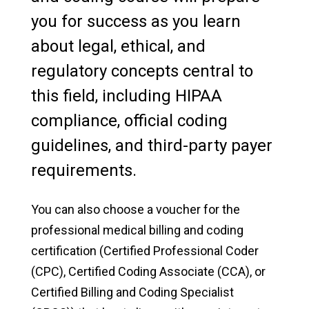
you for success as you learn
Manchester University Fort Wayne
about legal, ethical, and
Faculty & Staff Directory
regulatory concepts central to
this field, including HIPAA
On-Demand Training
compliance, official coding
Cybersecurity Boot Camp
guidelines, and third-party payer
Professional Certification in Human
requirements.
Resources (PHR) Training
You can also choose a voucher for the
Online Freight Broker/Agent Training
professional medical billing and coding
Online Life Coach Certification Training
certification (Certified Professional Coder
(CPC), Certified Coding Associate (CCA), or
Online Certified Clinical Medical Assistant
Certified Billing and Coding Specialist
Training