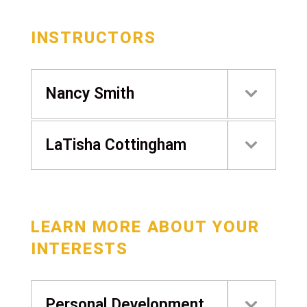
INSTRUCTORS
Nancy Smith
LaTisha Cottingham
LEARN MORE ABOUT YOUR
INTERESTS
Personal Development