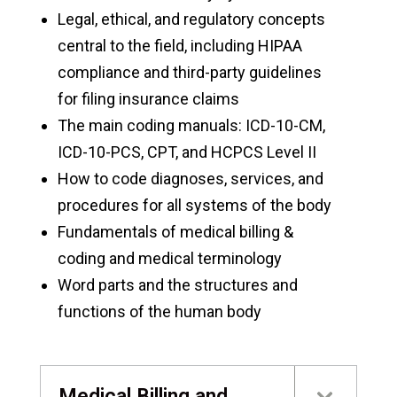
Legal, ethical, and regulatory concepts
central to the field, including HIPAA
compliance and third-party guidelines
for filing insurance claims
The main coding manuals: ICD-10-CM,
ICD-10-PCS, CPT, and HCPCS Level II
How to code diagnoses, services, and
procedures for all systems of the body
Fundamentals of medical billing &
coding and medical terminology
Word parts and the structures and
functions of the human body
Medical Billing and