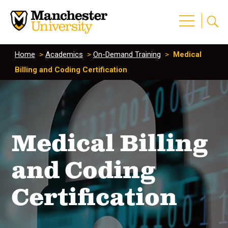
Home
>
Academics
>
On-Demand Training
>
Medical
Billing and Coding Certification
Medical Billing
and Coding
Certification