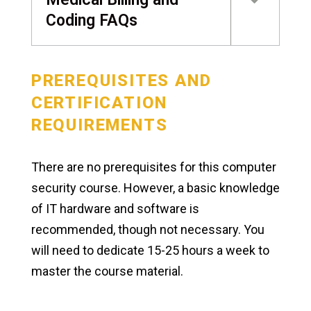
Coding FAQs
PREREQUISITES AND
CERTIFICATION
REQUIREMENTS
There are no prerequisites for this computer
security course. However, a basic knowledge
of IT hardware and software is
recommended, though not necessary. You
will need to dedicate 15-25 hours a week to
master the course material.