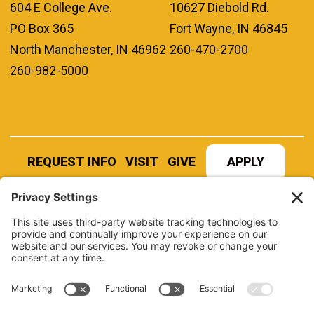
604 E College Ave.
10627 Diebold Rd.
PO Box 365
Fort Wayne, IN 46845
North Manchester, IN 46962
260-470-2700
260-982-5000
REQUEST INFO
VISIT
GIVE
APPLY
REFER A STUDENT
JOBS AT MANCHESTER
UNIVERSITY
BOOK AN EVENT
CANVAS
NEWS
BOOKSTORE
EVENTS
LIBRARY
QUICK LINKS