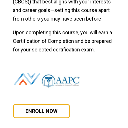
(CBCS)) that best aligns with your interests
and career goals—setting this course apart
Certified Paralegal Online
from others you may have seen before!
Online CAPM and PMP Certification Prep
Upon completing this course, you will earn a
CompTIA A+ Certification
Certification of Completion and be prepared
for your selected certification exam.
CompTIA A+, Net+, Security+
ITF+, A+, Network+, Security+
Medical Billing and Coding Certification
Student Success
ENROLL NOW