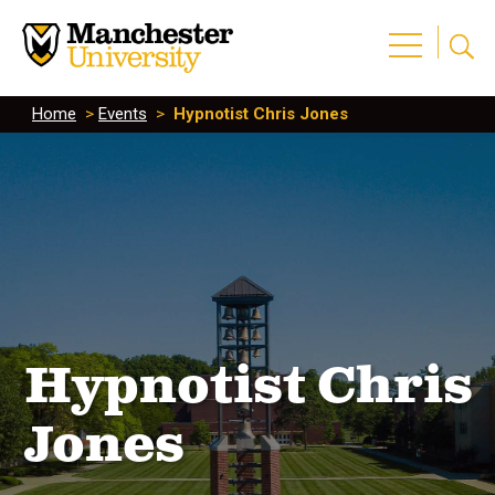
Home
>
Events
>
Hypnotist Chris Jones
Hypnotist Chris
Jones