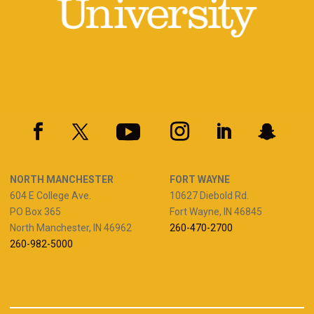
NORTH MANCHESTER
FORT WAYNE
604 E College Ave.
10627 Diebold Rd.
PO Box 365
Fort Wayne, IN 46845
North Manchester, IN 46962
260-470-2700
260-982-5000