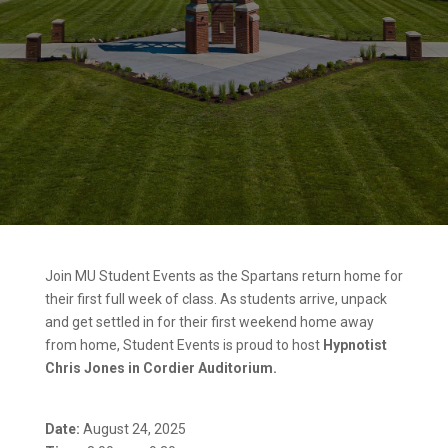
Join MU Student Events as the Spartans return home for
their first full week of class. As students arrive, unpack
and get settled in for their first weekend home away
from home, Student Events is proud to host
Hypnotist
Chris Jones in Cordier Auditorium.
Date:
August 24, 2025