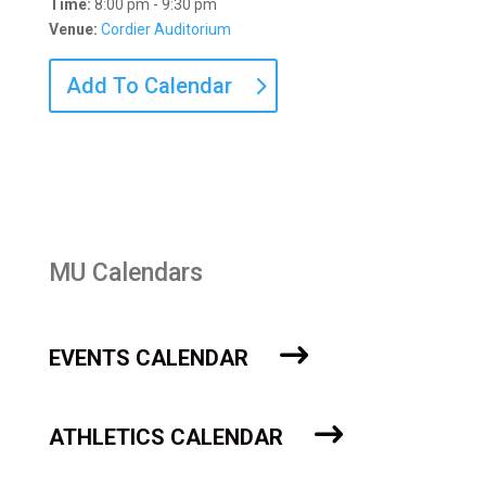
Time:
8:00 pm - 9:30 pm
Venue:
Cordier Auditorium
Add To Calendar
MU Calendars
EVENTS CALENDAR
ATHLETICS CALENDAR