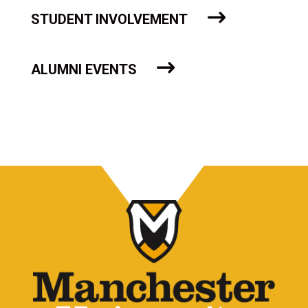
STUDENT INVOLVEMENT
ALUMNI EVENTS