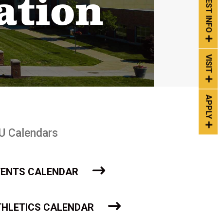
REQUEST INFO
ation
VISIT
APPLY
U Calendars
VENTS CALENDAR
THLETICS CALENDAR