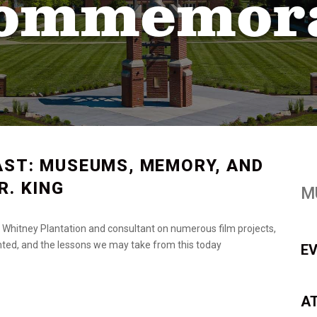
Commemor
AST: MUSEUMS, MEMORY, AND
R. KING
M
the Whitney Plantation and consultant on numerous film projects,
ented, and the lessons we may take from this today
E
A