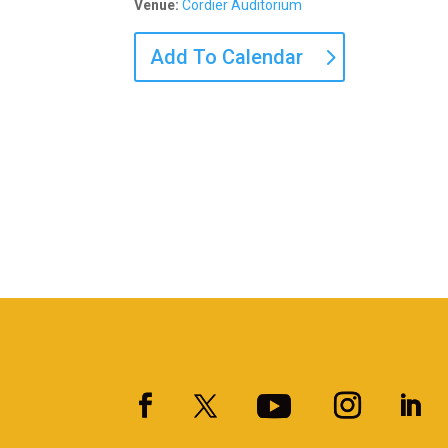
Venue:
Cordier Auditorium
Add To Calendar