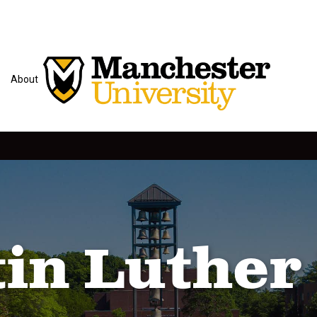
About
in Luther 