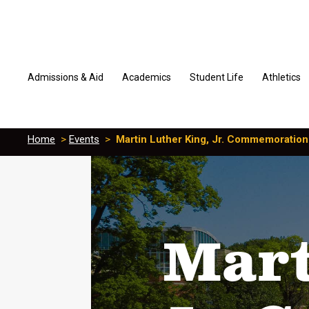
Admissions & Aid
Academics
Student Life
Athletics
Home
>
Events
>
Martin Luther King, Jr. Commemoration
Mart