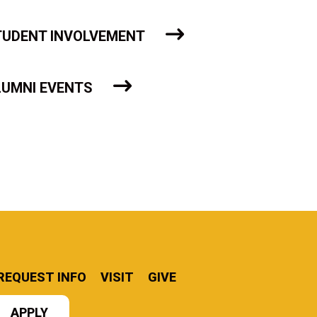
TUDENT INVOLVEMENT
LUMNI EVENTS
REQUEST INFO
VISIT
GIVE
APPLY