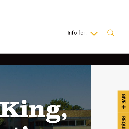
Info for:
GIVE
King,