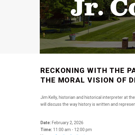
Jr. 
RECKONING WITH THE P
THE MORAL VISION OF D
Jim Kelly, historian and historical interpreter at 
will discuss the way history is written and repres
Date:
February 2, 2026
Time:
11:00 am - 12:00 pm