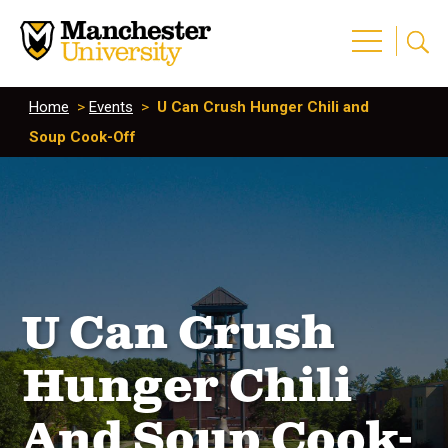
Home
>
Events
>
U Can Crush Hunger Chili and
Soup Cook-Off
U Can Crush
Hunger Chili
And Soup Cook-