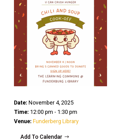
Date:
November 4, 2025
Time:
12:00 pm - 1:30 pm
Venue:
Funderberg Library
Add To Calendar