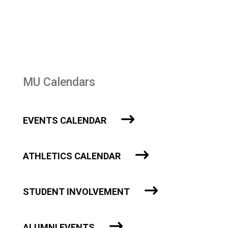
MU Calendars
EVENTS CALENDAR
ATHLETICS CALENDAR
STUDENT INVOLVEMENT
ALUMNI EVENTS