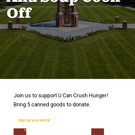
Off
Join us to support U Can Crush Hunger!
Bring 5 canned goods to donate.
Sign up your entry!