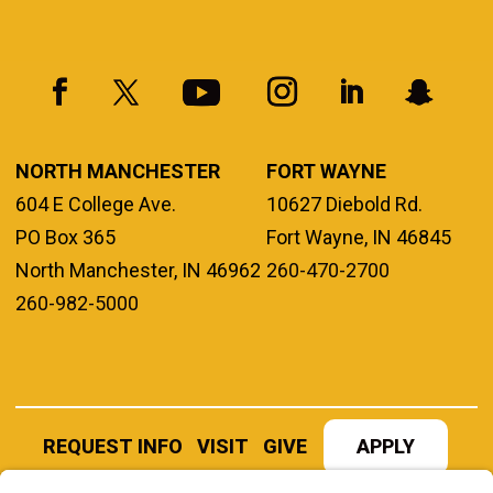
NORTH MANCHESTER
FORT WAYNE
604 E College Ave.
10627 Diebold Rd.
PO Box 365
Fort Wayne, IN 46845
North Manchester, IN 46962
260-470-2700
260-982-5000
REQUEST INFO
VISIT
GIVE
APPLY