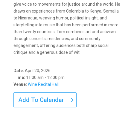
give voice to movements for justice around the world. He
draws on experiences from Colombia to Kenya, Somalia
to Nicaragua, weaving humor, political insight, and
storytelling into music that has been performed in more
than twenty countries. Tom combines art and activism
through concerts, residencies, and community
engagement, offering audiences both sharp social
critique and a generous dose of wit.
Date:
April 20, 2026
Time:
11:00 am - 12:00 pm
Venue:
Wine Recital Hall
Add To Calendar