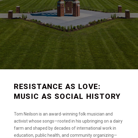
RESISTANCE AS LOVE:
MUSIC AS SOCIAL HISTORY
Tom Neilson is an award-winning folk musician and
activist whose songs—rooted in his upbringing on a dairy
farm and shaped by decades of international work in
education, public health, and community organizing—