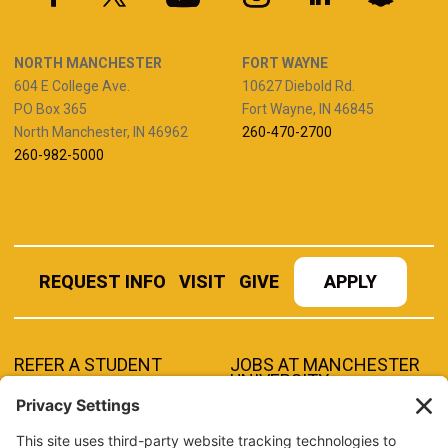
NORTH MANCHESTER
FORT WAYNE
604 E College Ave.
10627 Diebold Rd.
PO Box 365
Fort Wayne, IN 46845
North Manchester, IN 46962
260-470-2700
260-982-5000
REQUEST INFO
VISIT
GIVE
APPLY
REFER A STUDENT
JOBS AT MANCHESTER
UNIVERSITY
BOOK AN EVENT
CANVAS
NEWS
BOOKSTORE