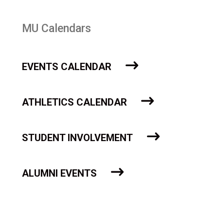
MU Calendars
EVENTS CALENDAR
ATHLETICS CALENDAR
STUDENT INVOLVEMENT
ALUMNI EVENTS