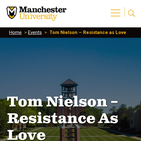
Home
>
Events
>
Tom Nielson – Resistance as Love
Tom Nielson –
Resistance As
Love