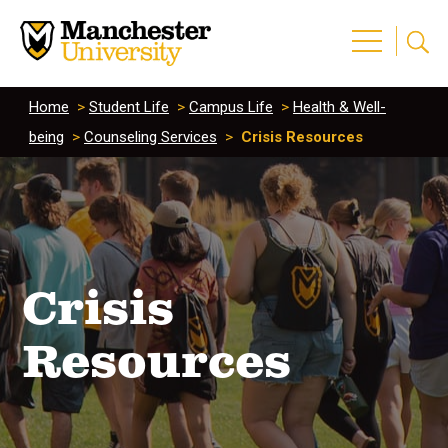
Home
>
Student Life
>
Campus Life
>
Health & Well-
being
>
Counseling Services
>
Crisis Resources
Crisis
Resources