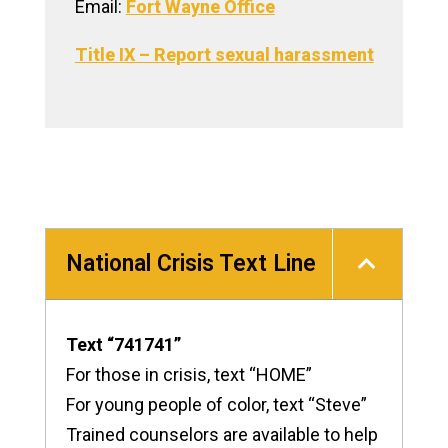
Email:
Fort Wayne Office
Title IX – Report sexual harassment
National Crisis Text Line
Text “741741”
For those in crisis, text “HOME”
For young people of color, text “Steve”
Trained counselors are available to help