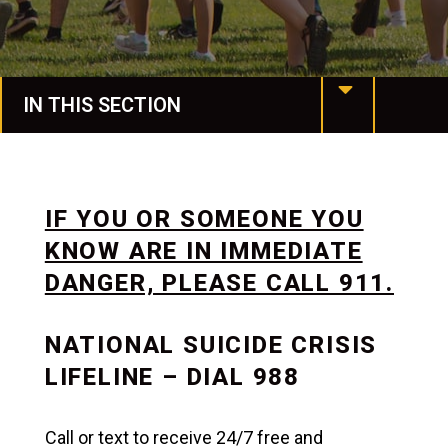
IN THIS SECTION
Housing & Dining
Spiritual Life
IF YOU OR SOMEONE YOU
KNOW ARE IN IMMEDIATE
Spartan Stories
DANGER, PLEASE CALL 911.
Events
NATIONAL SUICIDE CRISIS
Life at Manchester
LIFELINE – DIAL 988
Campus Life
Call or text to receive 24/7 free and
Campus Safety