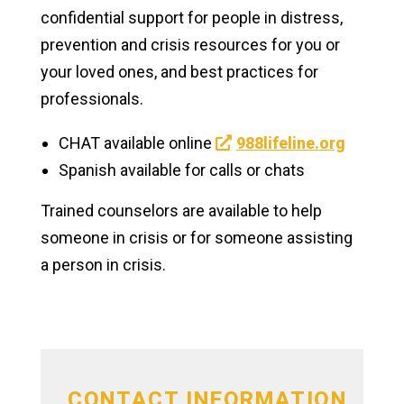
confidential support for people in distress,
Clubs & Activities
prevention and crisis resources for you or
your loved ones, and best practices for
Athletics & Recreation
professionals.
NxtGen Program on Campus
CHAT available online
988lifeline.org
Campus Support
Spanish available for calls or chats
Trained counselors are available to help
Health & Well-being
someone in crisis or for someone assisting
Health Services
a person in crisis.
Counseling Services
Why Seek Counseling
Alcohol & Other Drugs
CONTACT INFORMATION