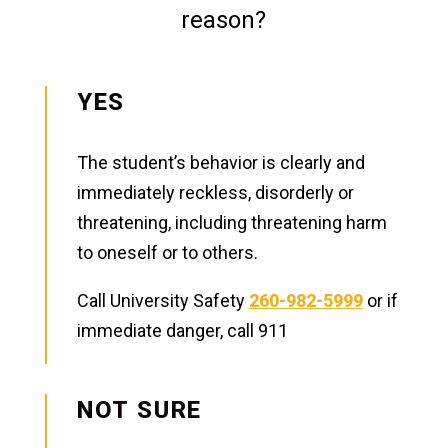
reason?
YES
The student’s behavior is clearly and
immediately reckless, disorderly or
threatening, including threatening harm
to oneself or to others.
Call University Safety
260-982-5999
or if
immediate danger, call 911
NOT SURE