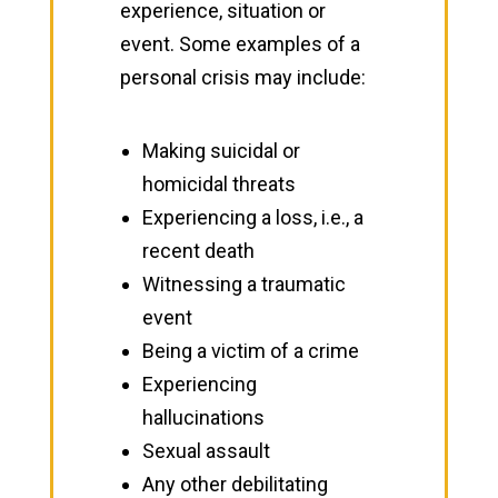
experience, situation or
event. Some examples of a
personal crisis may include:
Making suicidal or
homicidal threats
Experiencing a loss, i.e., a
recent death
Witnessing a traumatic
event
Being a victim of a crime
Experiencing
hallucinations
Sexual assault
Any other debilitating