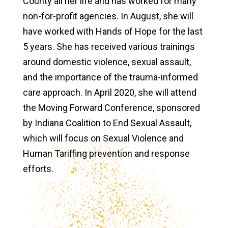
County all her life and has worked for many
non-for-profit agencies. In August, she will
have worked with Hands of Hope for the last
5 years. She has received various trainings
around domestic violence, sexual assault,
and the importance of the trauma-informed
care approach. In April 2020, she will attend
the Moving Forward Conference, sponsored
by Indiana Coalition to End Sexual Assault,
which will focus on Sexual Violence and
Human Tariffing prevention and response
efforts.