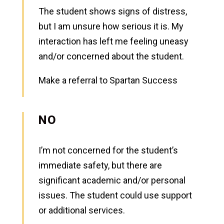
The student shows signs of distress,
but I am unsure how serious it is. My
interaction has left me feeling uneasy
and/or concerned about the student.
Make a referral to Spartan Success
NO
I’m not concerned for the student’s
immediate safety, but there are
significant academic and/or personal
issues. The student could use support
or additional services.