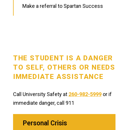
Make a referral to Spartan Success
THE STUDENT IS A DANGER
TO SELF, OTHERS OR NEEDS
IMMEDIATE ASSISTANCE
Call University Safety at
260-982-5999
or if
immediate danger, call 911
Personal Crisis