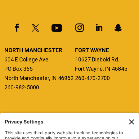
NORTH MANCHESTER
FORT WAYNE
604 E College Ave.
10627 Diebold Rd.
PO Box 365
Fort Wayne, IN 46845
North Manchester, IN 46962
260-470-2700
260-982-5000
REQUEST INFO
VISIT
GIVE
APPLY