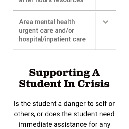
after hours resources
Area mental health
urgent care and/or
hospital/inpatient care
Supporting A
Student In Crisis
Is the student a danger to self or
others, or does the student need
immediate assistance for any