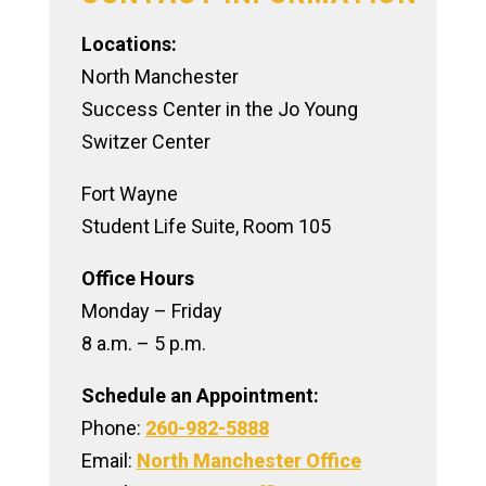
Crisis Resources
Locations:
North Manchester
Success Center in the Jo Young
Switzer Center
Fort Wayne
Student Life Suite, Room 105
Office Hours
Monday – Friday
8 a.m. – 5 p.m.
Schedule an Appointment:
Phone:
260-982-5888
Email:
North Manchester Office