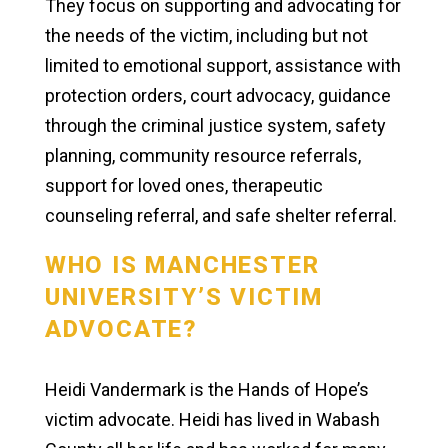
They focus on supporting and advocating for
the needs of the victim, including but not
limited to emotional support, assistance with
protection orders, court advocacy, guidance
through the criminal justice system, safety
planning, community resource referrals,
support for loved ones, therapeutic
counseling referral, and safe shelter referral.
WHO IS MANCHESTER
UNIVERSITY’S VICTIM
ADVOCATE?
Heidi Vandermark is the Hands of Hope’s
victim advocate. Heidi has lived in Wabash