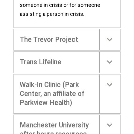
someone in crisis or for someone
assisting a person in crisis.
The Trevor Project
Trans Lifeline
Walk-In Clinic (Park
Center, an affiliate of
Parkview Health)
Manchester University