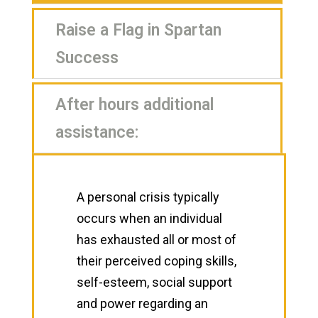
Raise a Flag in Spartan
Success
After hours additional
assistance:
A personal crisis typically
occurs when an individual
has exhausted all or most of
their perceived coping skills,
self-esteem, social support
and power regarding an