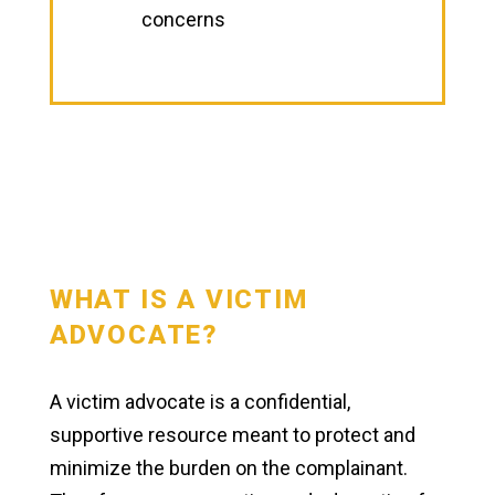
concerns
WHAT IS A VICTIM
ADVOCATE?
A victim advocate is a confidential,
supportive resource meant to protect and
minimize the burden on the complainant.