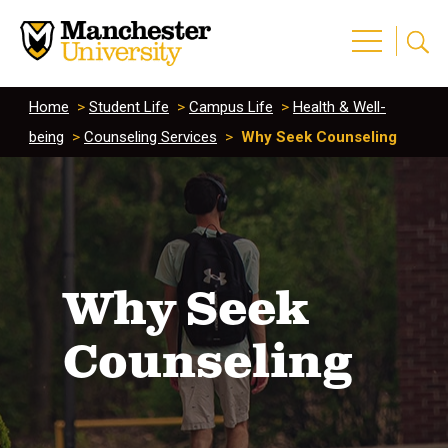
Home
>
Student Life
>
Campus Life
>
Health & Well-
being
>
Counseling Services
>
Why Seek Counseling
Why Seek
Counseling