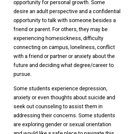
opportunity for personal growth. Some
desire an adult perspective and a confidential
Clubs & Activities
opportunity to talk with someone besides a
Athletics & Recreation
friend or parent. For others, they may be
experiencing homesickness, difficulty
NxtGen Program on Campus
connecting on campus, loneliness, conflict
Campus Support
with a friend or partner or anxiety about the
future and deciding what degree/career to
Health & Well-being
pursue.
Health Services
Some students experience depression,
anxiety or even thoughts about suicide and
Counseling Services
seek out counseling to assist them in
Why Seek Counseling
addressing their concerns. Some students
are exploring gender or sexual orientation
Alcohol & Other Drugs
and would like a safe place to navigate this