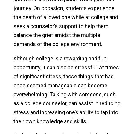
journey. On occasion, students experience
Crisis Resources
the death of a loved one while at college and
seek a counselor’s support to help them
balance the grief amidst the multiple
demands of the college environment.
Although college is a rewarding and fun
opportunity, it can also be stressful. At times
of significant stress, those things that had
once seemed manageable can become
overwhelming. Talking with someone, such
as a college counselor, can assist in reducing
stress and increasing one’s ability to tap into
their own knowledge and skills.