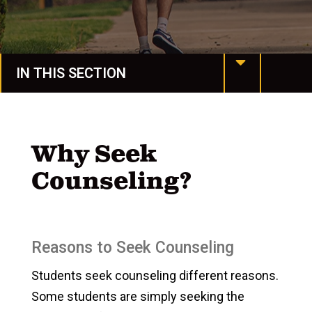
IN THIS SECTION
Housing & Dining
Spiritual Life
Why Seek
Counseling?
Spartan Stories
Events
Life at Manchester
Reasons to Seek Counseling
Campus Life
Students seek counseling different reasons.
Some students are simply seeking the
Campus Safety