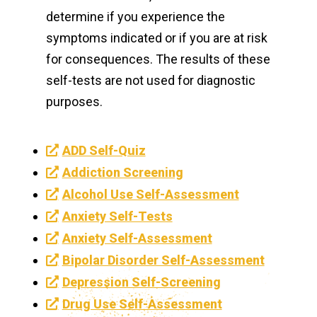
determine if you experience the
symptoms indicated or if you are at risk
for consequences. The results of these
self-tests are not used for diagnostic
purposes.
ADD Self-Quiz
Addiction Screening
Alcohol Use Self-Assessment
Anxiety Self-Tests
Anxiety Self-Assessment
Bipolar Disorder Self-Assessment
Depression Self-Screening
Drug Use Self-Assessment