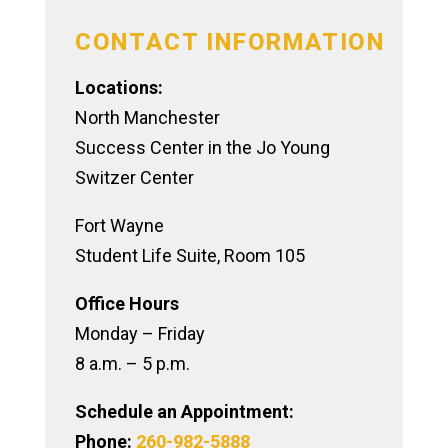
CONTACT INFORMATION
Locations:
North Manchester
Success Center in the Jo Young
Switzer Center
Fort Wayne
Student Life Suite, Room 105
Office Hours
Monday – Friday
8 a.m. – 5 p.m.
Schedule an Appointment:
Phone:
260-982-5888