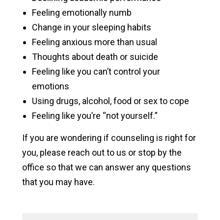
Feeling emotionally numb
Change in your sleeping habits
Feeling anxious more than usual
Thoughts about death or suicide
Feeling like you can’t control your
emotions
Using drugs, alcohol, food or sex to cope
Feeling like you’re “not yourself.”
If you are wondering if counseling is right for
you, please reach out to us or stop by the
office so that we can answer any questions
that you may have.