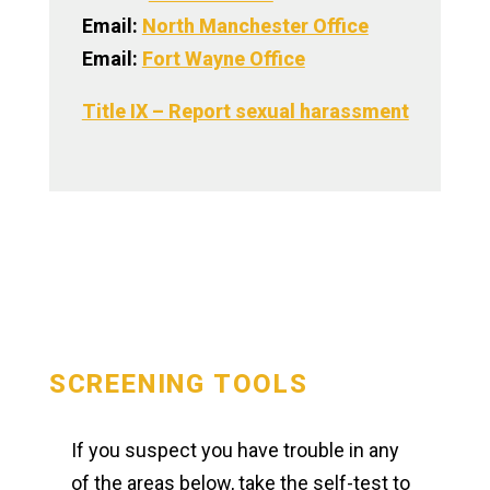
Email:
North Manchester Office
Email:
Fort Wayne Office
Title IX – Report sexual harassment
SCREENING TOOLS
If you suspect you have trouble in any
of the areas below, take the self-test to