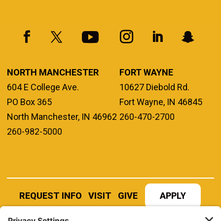
NORTH MANCHESTER
FORT WAYNE
604 E College Ave.
10627 Diebold Rd.
PO Box 365
Fort Wayne, IN 46845
North Manchester, IN 46962
260-470-2700
260-982-5000
REQUEST INFO
VISIT
GIVE
APPLY