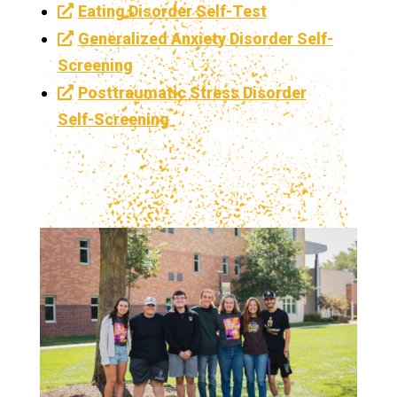
Eating Disorder Self-Test
Generalized Anxiety Disorder Self-
Screening
Posttraumatic Stress Disorder
Self-Screening