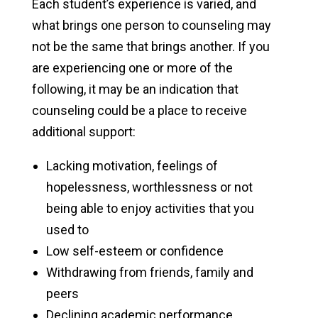
Each student’s experience is varied, and
what brings one person to counseling may
not be the same that brings another. If you
are experiencing one or more of the
following, it may be an indication that
counseling could be a place to receive
additional support:
Lacking motivation, feelings of
hopelessness, worthlessness or not
being able to enjoy activities that you
used to
Low self-esteem or confidence
Withdrawing from friends, family and
peers
Declining academic performance