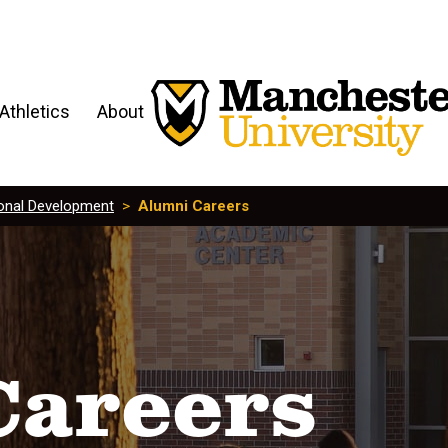
Athletics
About
onal Development
>
Alumni Careers
Careers