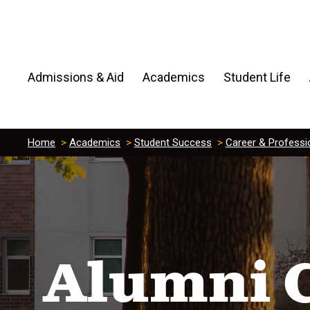
Admissions & Aid
Academics
Student Life
Home
>
Academics
>
Student Success
>
Career & Professi
Alumni 