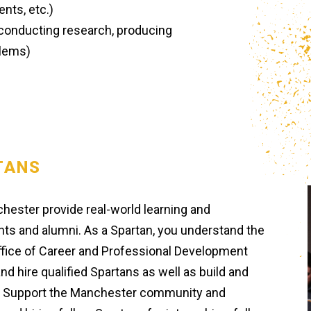
nts, etc.)
(conducting research, producing
blems)
TANS
chester provide real-world learning and
ts and alumni. As a Spartan, you understand the
ffice of Career and Professional Development
nd hire qualified Spartans as well as build and
. Support the Manchester community and