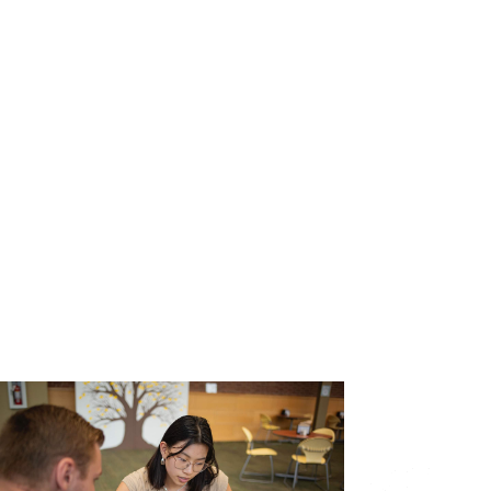
Graduate Studies
Colleges
Manchester University Fort Wayne
Faculty & Staff Directory
On-Demand Training
Student Success
Academic Support
Career & Professional Development
Spartan Ready