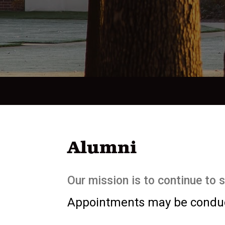
Alumni
Our mission is to continue to 
Appointments may be conduct