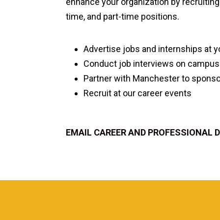
enhance your organization by recruiting 
time, and part-time positions.
Advertise jobs and internships at 
Conduct job interviews on campus
Partner with Manchester to sponsor
Recruit at our career events
EMAIL CAREER AND PROFESSIONAL