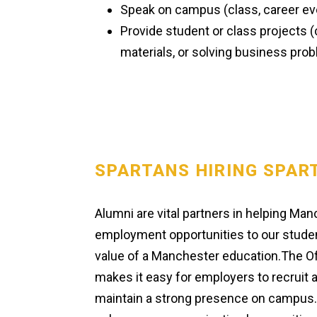
Speak on campus (class, career eve
Provide student or class projects 
materials, or solving business pro
SPARTANS HIRING SPAR
Alumni are vital partners in helping Man
employment opportunities to our studen
value of a Manchester education.The O
makes it easy for employers to recruit a
maintain a strong presence on campus