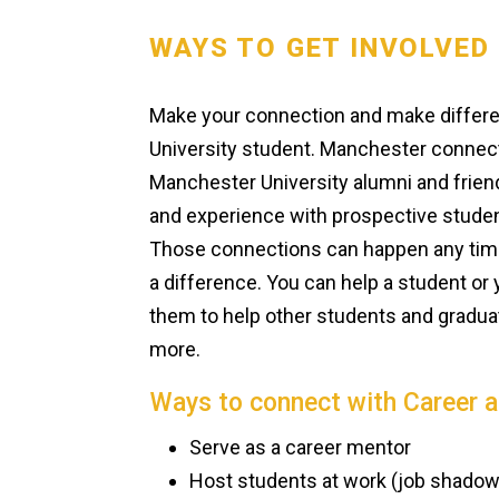
WAYS TO GET INVOLVED
Make your connection and make differen
University student. Manchester connec
Manchester University alumni and friends
and experience with prospective studen
Those connections can happen any time,
a difference. You can help a student 
them to help other students and graduat
more.
Ways to connect with Career 
Serve as a career mentor
Host students at work (job shadows,