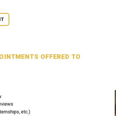
NT
POINTMENTS OFFERED TO
w
Reviews
ernships, etc.)