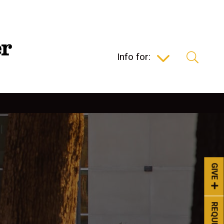
Info for:
GIVE