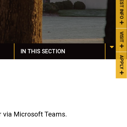
REQUEST INFO
VISIT
IN THIS SECTION
APPLY
Manchester Online
Programs & Degrees
Request More Info
Undergraduate Studies
r via Microsoft Teams.
Honors & Awards