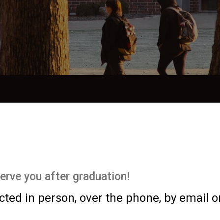
serve you after graduation!
ed in person, over the phone, by email o