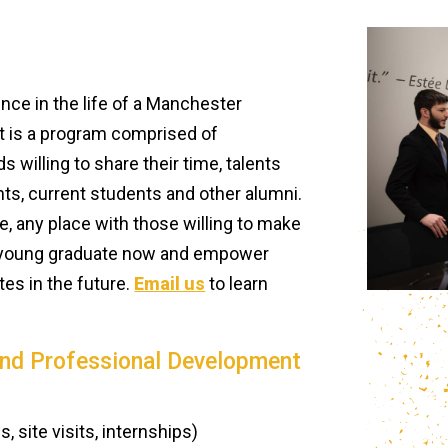
ce in the life of a Manchester
t is a program comprised of
 willing to share their time, talents
ts, current students and other alumni.
 any place with those willing to make
or young graduate now and empower
es in the future.
Email us
to learn
and Professional Development
 site visits, internships)