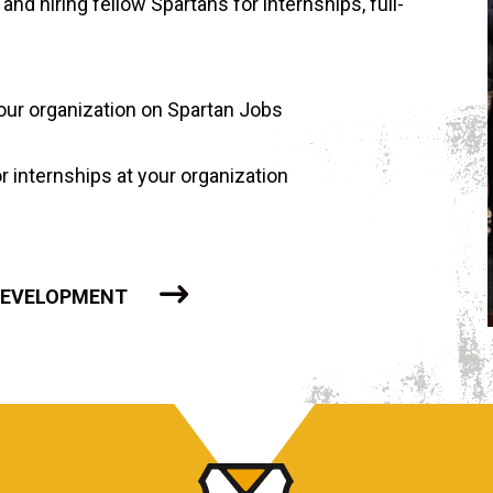
and hiring fellow Spartans for internships, full-
your organization on Spartan Jobs
 internships at your organization
 DEVELOPMENT