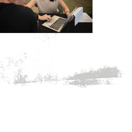
Major & Career Exploration
Resume & Cover Letters
Interviewing
Internships & Job Search
Graduate School
Employers
Alumni Careers
Academic Calendar
Graduation
Registrar