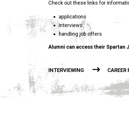
Check out these links for informatio
applications
interviews
handling job offers
Alumni can access their Spartan J
INTERVIEWING
CAREER