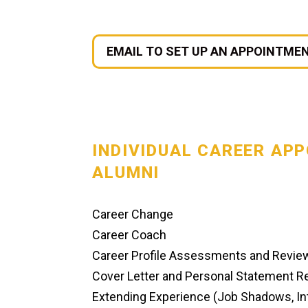
EMAIL TO SET UP AN APPOINTME
INDIVIDUAL CAREER AP
ALUMNI
Career Change
Career Coach
Career Profile Assessments and Revie
Cover Letter and Personal Statement 
Extending Experience (Job Shadows, Int