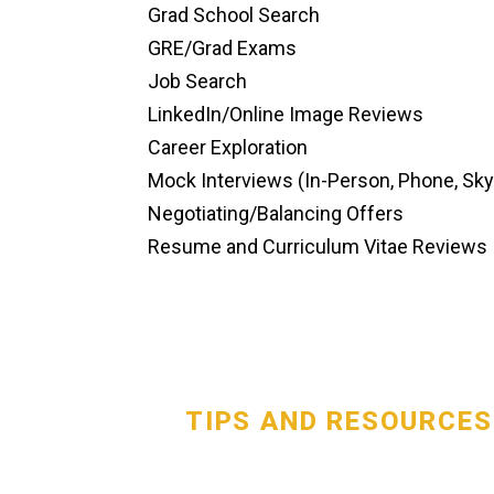
Grad School Search
GRE/Grad Exams
Job Search
LinkedIn/Online Image Reviews
Career Exploration
Mock Interviews (In-Person, Phone, Sk
Negotiating/Balancing Offers
Resume and Curriculum Vitae Reviews
TIPS AND RESOURCES