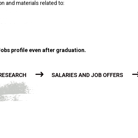
n and materials related to:
obs profile even after graduation.
 RESEARCH
SALARIES AND JOB OFFERS