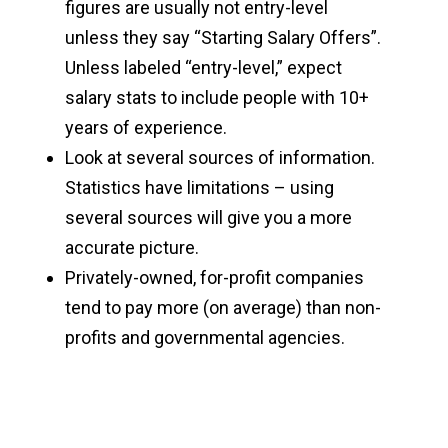
figures are usually not entry-level
unless they say “Starting Salary Offers”.
Unless labeled “entry-level,” expect
salary stats to include people with 10+
years of experience.
Look at several sources of information.
Statistics have limitations – using
several sources will give you a more
accurate picture.
Privately-owned, for-profit companies
tend to pay more (on average) than non-
profits and governmental agencies.