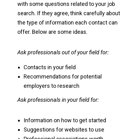
with some questions related to your job
search. If they agree, think carefully about
the type of information each contact can
offer. Below are some ideas.
Ask professionals out of your field for:
Contacts in your field
Recommendations for potential
employers to research
Ask professionals in your field for:
Information on how to get started
Suggestions for websites to use
Professional associations worth