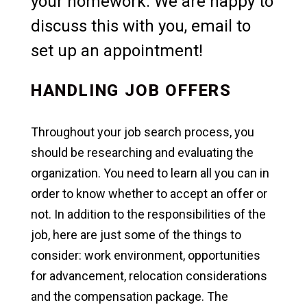
your homework. We are happy to
discuss this with you, email to
set up an appointment!
HANDLING JOB OFFERS
Throughout your job search process, you
should be researching and evaluating the
organization. You need to learn all you can in
order to know whether to accept an offer or
not. In addition to the responsibilities of the
job, here are just some of the things to
consider: work environment, opportunities
for advancement, relocation considerations
and the compensation package. The