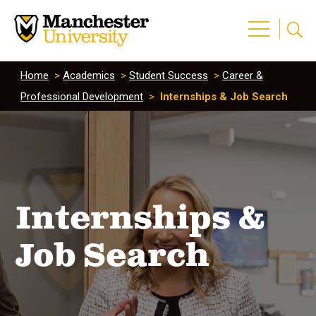
Home
>
Academics
>
Student Success
>
Career &
Professional Development
>
Internships & Job Search
Internships &
Job Search