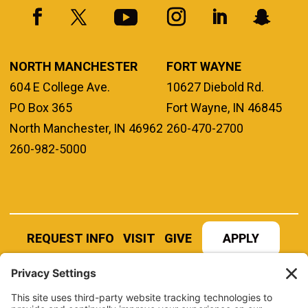
NORTH MANCHESTER
FORT WAYNE
604 E College Ave.
10627 Diebold Rd.
PO Box 365
Fort Wayne, IN 46845
North Manchester, IN 46962
260-470-2700
260-982-5000
REQUEST INFO
VISIT
GIVE
APPLY
REFER A STUDENT
JOBS AT MANCHESTER
UNIVERSITY