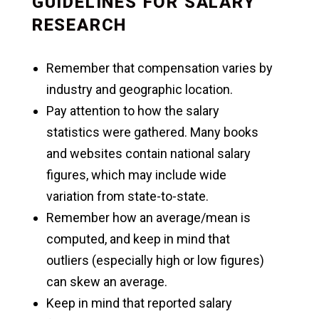
GUIDELINES FOR SALARY
RESEARCH
Remember that compensation varies by
industry and geographic location.
Pay attention to how the salary
statistics were gathered. Many books
and websites contain national salary
figures, which may include wide
variation from state-to-state.
Remember how an average/mean is
computed, and keep in mind that
outliers (especially high or low figures)
can skew an average.
Keep in mind that reported salary