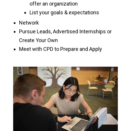
offer an organization
Interviewing
List your goals & expectations
Internships & Job Search
Network
Pursue Leads, Advertised Internships or
Graduate School
Create Your Own
Meet with CPD to Prepare and Apply
Employers
Alumni Careers
Academic Calendar
Graduation
Registrar