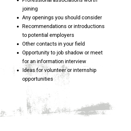
joining
Any openings you should consider
Recommendations or introductions
to potential employers
Other contacts in your field
Opportunity to job shadow or meet
for an information interview
Ideas for volunteer or internship
opportunities