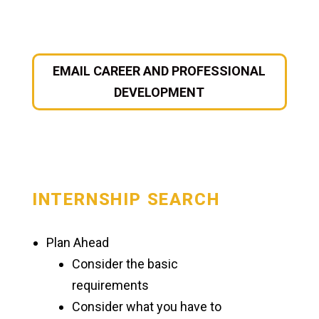
Manchester University Fort Wayne
Faculty & Staff Directory
EMAIL CAREER AND PROFESSIONAL
DEVELOPMENT
On-Demand Training
Student Success
Academic Support
INTERNSHIP SEARCH
Career & Professional Development
Spartan Ready
Plan Ahead
Consider the basic
Major & Career Exploration
requirements
Resume & Cover Letters
Consider what you have to