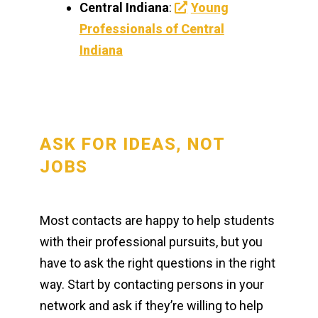
Central Indiana
:
Young
Professionals of Central
Indiana
ASK FOR IDEAS, NOT
JOBS
Most contacts are happy to help students
with their professional pursuits, but you
have to ask the right questions in the right
way. Start by contacting persons in your
network and ask if they’re willing to help