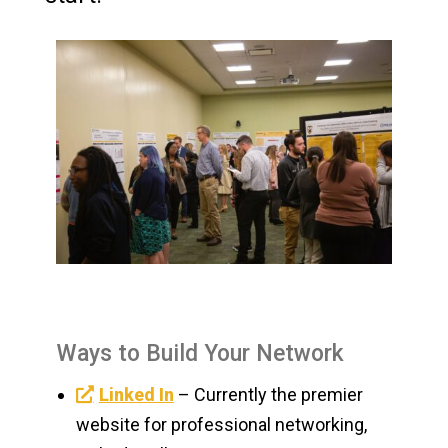
Ways to Build Your Network
Linked In
– Currently the premier
website for professional networking,