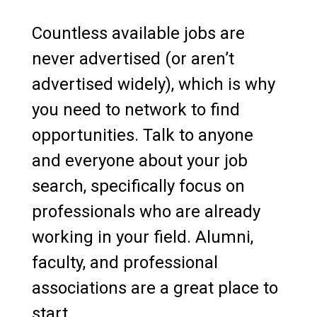
Countless available jobs are
never advertised (or aren’t
advertised widely), which is why
you need to network to find
opportunities. Talk to anyone
and everyone about your job
search, specifically focus on
professionals who are already
working in your field. Alumni,
faculty, and professional
associations are a great place to
start.