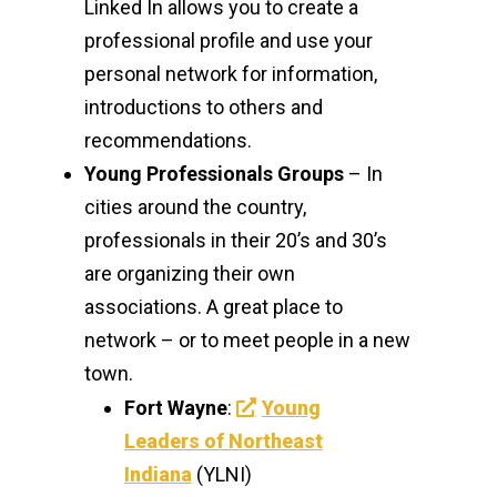
Linked In allows you to create a
professional profile and use your
personal network for information,
introductions to others and
recommendations.
Young Professionals Groups
– In
cities around the country,
professionals in their 20’s and 30’s
are organizing their own
associations. A great place to
network – or to meet people in a new
town.
Fort Wayne
:
Young
Leaders of Northeast
Indiana
(YLNI)