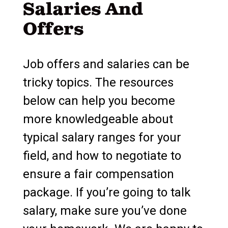
Salaries And
Offers
Job offers and salaries can be
tricky topics. The resources
below can help you become
more knowledgeable about
typical salary ranges for your
field, and how to negotiate to
ensure a fair compensation
package. If you’re going to talk
salary, make sure you’ve done