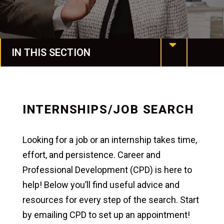
IN THIS SECTION
Manchester Online
Programs & Degrees
INTERNSHIPS/JOB SEARCH
Request More Info
Looking for a job or an internship takes time,
Undergraduate Studies
effort, and persistence. Career and
Professional Development (CPD) is here to
Honors & Awards
help! Below you’ll find useful advice and
Graduate Studies
resources for every step of the search. Start
by emailing CPD to set up an appointment!
Colleges