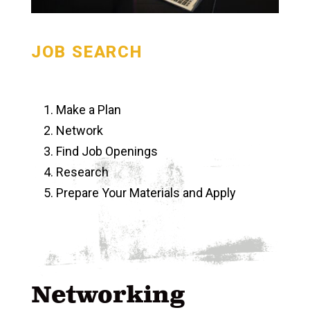
JOB SEARCH
Make a Plan
Network
Find Job Openings
Research
Prepare Your Materials and Apply
Networking