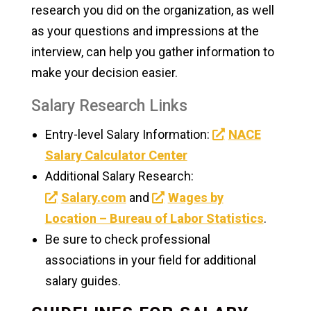
research you did on the organization, as well
as your questions and impressions at the
interview, can help you gather information to
make your decision easier.
Salary Research Links
Entry-level Salary Information:
NACE
Salary Calculator Center
Additional Salary Research:
Salary.com
and
Wages by
Location – Bureau of Labor Statistics
.
Be sure to check professional
associations in your field for additional
salary guides.