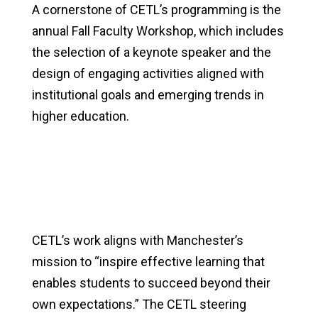
A cornerstone of CETL’s programming is the
annual Fall Faculty Workshop, which includes
the selection of a keynote speaker and the
design of engaging activities aligned with
institutional goals and emerging trends in
higher education.
CETL’s work aligns with Manchester’s
mission to “inspire effective learning that
enables students to succeed beyond their
own expectations.” The CETL steering