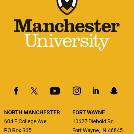
NORTH MANCHESTER
FORT WAYNE
604 E College Ave.
10627 Diebold Rd.
PO Box 365
Fort Wayne, IN 46845