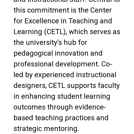
Pharmacy Program Faculty Awards
this commitment is the Center
CETL
for Excellence in Teaching and
Learning (CETL), which serves as
Class Presentations, Workshops &
the university’s hub for
Assignments
pedagogical innovation and
Recommendations & Referrals
professional development. Co-
On-Campus Internship Process
led by experienced instructional
designers, CETL supports faculty
Checklist for New Employees
in enhancing student learning
Emerita Faculty
outcomes through evidence-
based teaching practices and
strategic mentoring.