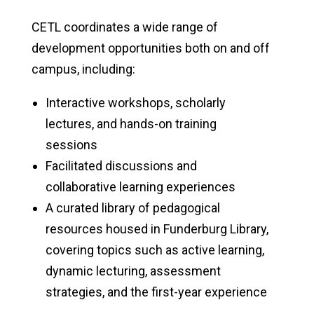
CETL coordinates a wide range of
development opportunities both on and off
campus, including:
Interactive workshops, scholarly
lectures, and hands-on training
sessions
Facilitated discussions and
collaborative learning experiences
A curated library of pedagogical
resources housed in Funderburg Library,
covering topics such as active learning,
dynamic lecturing, assessment
strategies, and the first-year experience