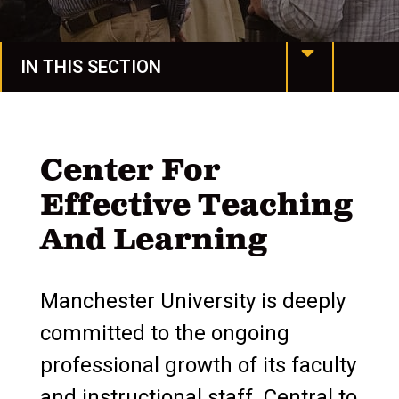
IN THIS SECTION
Grants & Sponsored Programs
Funding Opportunities
Center For
Effective Teaching
Policies, Procedures, & Forms
And Learning
Tools & Resources
Endowed Faculty Positions
Manchester University is deeply
Faculty Student Summer Research
committed to the ongoing
professional growth of its faculty
Faculty Tenure & Promotion
and instructional staff. Central to