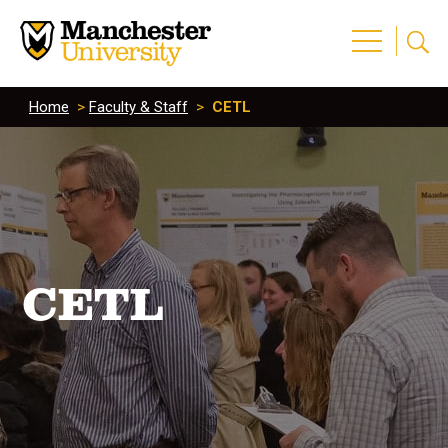
Home
>
Faculty & Staff
>
CETL
CETL