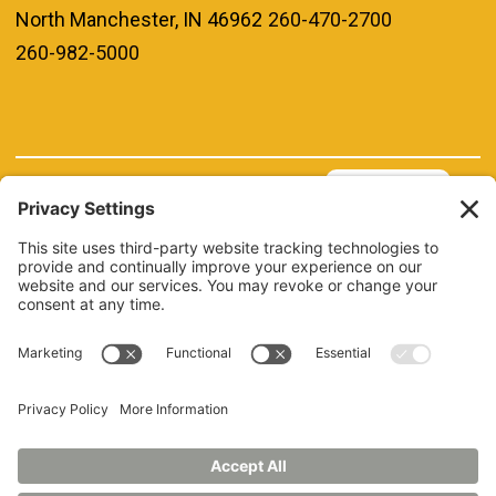
North Manchester, IN 46962
260-470-2700
260-982-5000
REQUEST INFO
VISIT
GIVE
APPLY
REFER A STUDENT
JOBS AT MANCHESTER
UNIVERSITY
BOOK AN EVENT
CANVAS
NEWS
BOOKSTORE
EVENTS
LIBRARY
QUICK LINKS