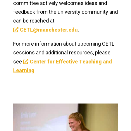
committee actively welcomes ideas and
feedback from the university community and
can be reached at
CETL@manchester.edu
.
For more information about upcoming CETL
sessions and additional resources, please
see
Center for Effective Teaching and
Learning
.