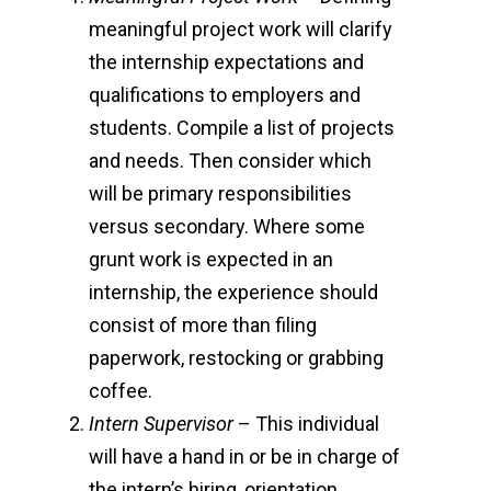
meaningful project work will clarify
the internship expectations and
qualifications to employers and
students. Compile a list of projects
and needs. Then consider which
will be primary responsibilities
versus secondary. Where some
grunt work is expected in an
internship, the experience should
consist of more than filing
paperwork, restocking or grabbing
coffee.
Intern Supervisor
– This individual
will have a hand in or be in charge of
the intern’s hiring, orientation,