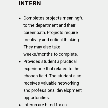
INTERN
Completes projects meaningful
to the department and their
career path. Projects require
creativity and critical thinking.
They may also take
weeks/months to complete.
Provides student a practical
experience that relates to their
chosen field. The student also
receives valuable networking
and professional development
opportunities.
Interns are hired for an