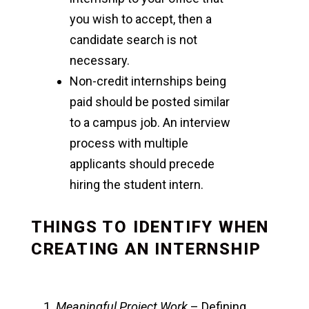
you wish to accept, then a
candidate search is not
necessary.
Non-credit internships being
paid should be posted similar
to a campus job. An interview
process with multiple
applicants should precede
hiring the student intern.
THINGS TO IDENTIFY WHEN
CREATING AN INTERNSHIP
Meaningful Project Work
– Defining