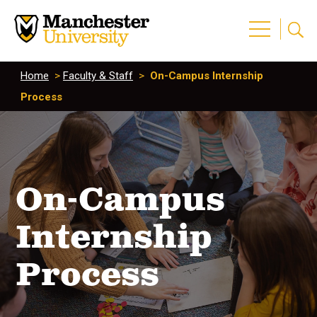
Home
>
Faculty & Staff
>
On-Campus Internship
Process
On-Campus
Internship
Process