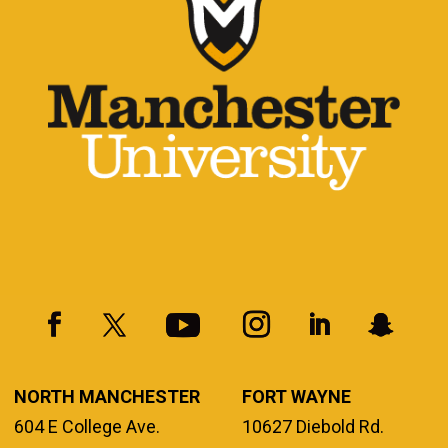
NORTH MANCHESTER
FORT WAYNE
604 E College Ave.
10627 Diebold Rd.