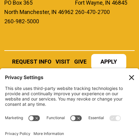
PO Box 365
Fort Wayne, IN 46845
North Manchester, IN 46962
260-470-2700
260-982-5000
REQUEST INFO
VISIT
GIVE
APPLY
REFER A STUDENT
JOBS AT MANCHESTER
UNIVERSITY
BOOK AN EVENT
CANVAS
NEWS
BOOKSTORE
EVENTS
LIBRARY
QUICK LINKS