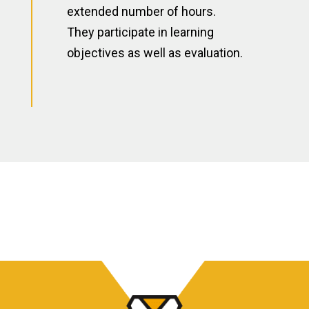
extended number of hours.
They participate in learning
objectives as well as evaluation.