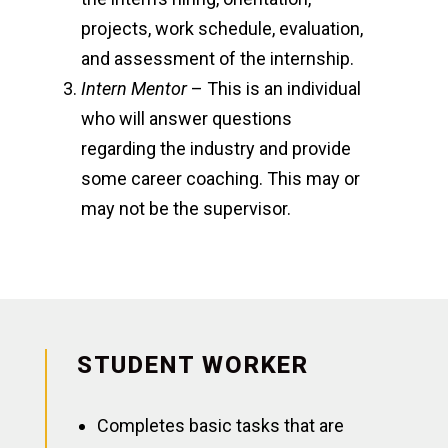
projects, work schedule, evaluation,
and assessment of the internship.
Intern Mentor
– This is an individual
who will answer questions
regarding the industry and provide
some career coaching. This may or
may not be the supervisor.
STUDENT WORKER
Completes basic tasks that are