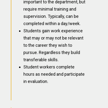
important to the department, but
require minimal training and
supervision. Typically, can be
completed within a day/week.
Students gain work experience
that may or may not be relevant
to the career they wish to
pursue. Regardless they build
transferable skills.
Student workers complete
hours as needed and participate
in evaluation.