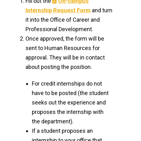
Fill out the
On-campus
Internship Request Form
and turn
Pharmacy Program Faculty Awards
it into the Office of Career and
CETL
Professional Development.
Once approved, the form will be
Class Presentations, Workshops &
sent to Human Resources for
Assignments
approval. They will be in contact
about posting the position.
Recommendations & Referrals
On-Campus Internship Process
For credit internships do not
have to be posted (the student
Checklist for New Employees
seeks out the experience and
proposes the internship with
Emerita Faculty
the department).
If a student proposes an
internship to your office that