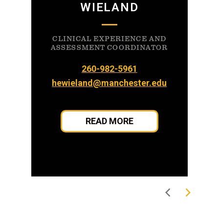
WIELAND
CLINICAL EXPERIENCE AND
ASSESSMENT COORDINATOR
260-982-5961
hewieland@manchester.edu
READ MORE