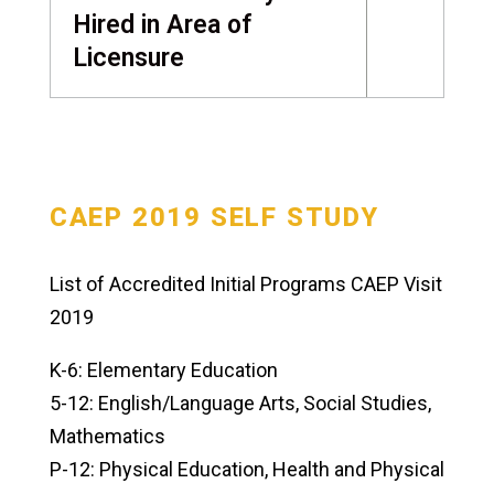
Hired in Area of
Licensure
CAEP 2019 SELF STUDY
List of Accredited Initial Programs CAEP Visit
2019
K-6: Elementary Education
5-12: English/Language Arts, Social Studies,
Mathematics
P-12: Physical Education, Health and Physical