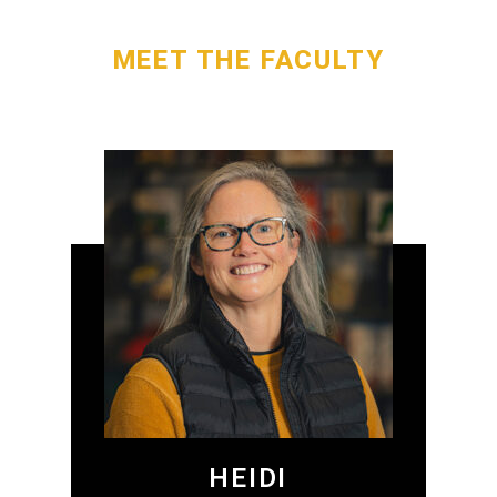
MEET THE FACULTY
HEIDI