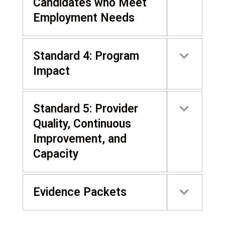
Candidates who Meet
Employment Needs
Standard 4: Program
Impact
Standard 5: Provider
Quality, Continuous
Improvement, and
Capacity
Evidence Packets