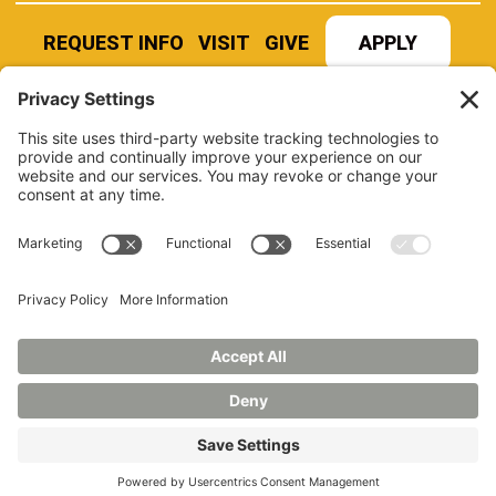
REQUEST INFO
VISIT
GIVE
APPLY
REFER A STUDENT
JOBS AT MANCHESTER
UNIVERSITY
BOOK AN EVENT
CANVAS
NEWS
BOOKSTORE
EVENTS
LIBRARY
QUICK LINKS
FERPA
TITLE IX
PRIVACY POLICY
NONDISCRIMINATORY POLICY
ANNUAL SECURITY REPORTS
HAZING POLICY/HAZING TRANSPARENCY REPORT
©2026 MANCHESTER UNIVERSITY