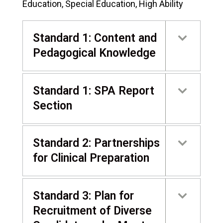
Education, Special Education, High Ability
Standard 1: Content and
Pedagogical Knowledge
Standard 1: SPA Report
Section
Standard 2: Partnerships
for Clinical Preparation
Standard 3: Plan for
Recruitment of Diverse