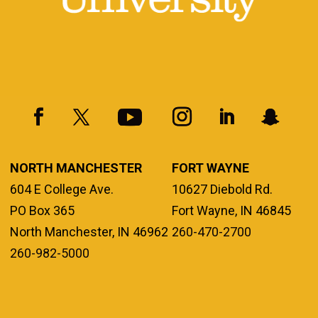
NORTH MANCHESTER
FORT WAYNE
604 E College Ave.
10627 Diebold Rd.
PO Box 365
Fort Wayne, IN 46845
North Manchester, IN 46962
260-470-2700
260-982-5000