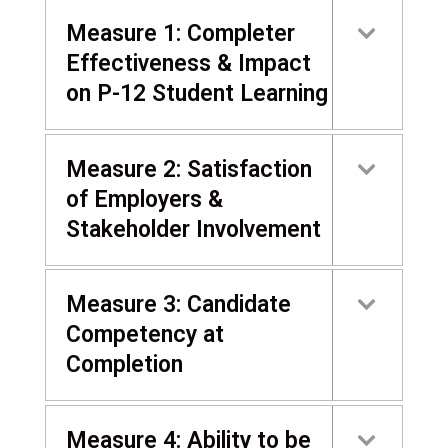
Measure 1: Completer
Effectiveness & Impact
on P-12 Student Learning
Measure 2: Satisfaction
of Employers &
Stakeholder Involvement
Measure 3: Candidate
Competency at
Completion
Measure 4: Ability to be