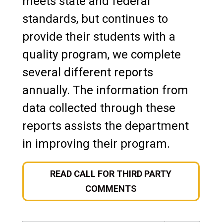
meets state and federal
standards, but continues to
provide their students with a
quality program, we complete
several different reports
annually. The information from
data collected through these
reports assists the department
in improving their program.
READ CALL FOR THIRD PARTY
COMMENTS