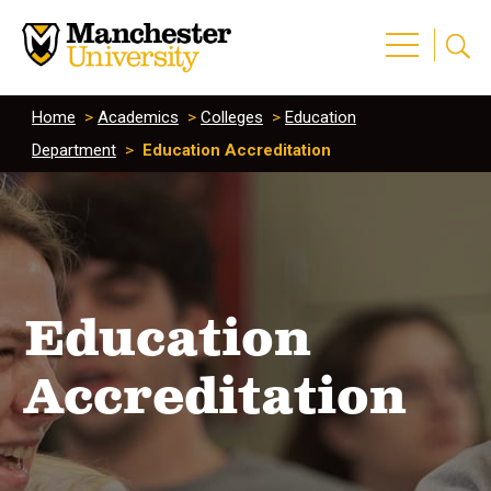
Home
>
Academics
>
Colleges
>
Education
Department
>
Education Accreditation
Education
Accreditation