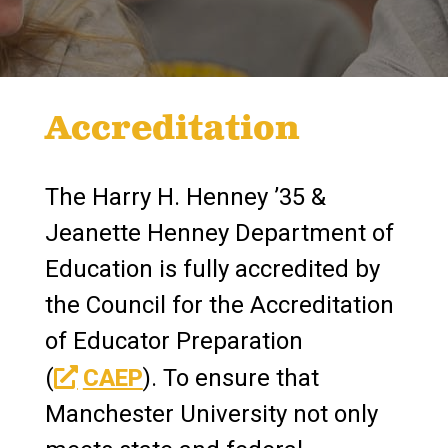
Accreditation
The Harry H. Henney ’35 &
Jeanette Henney Department of
Education is fully accredited by
the Council for the Accreditation
of Educator Preparation
(
CAEP
). To ensure that
Manchester University not only